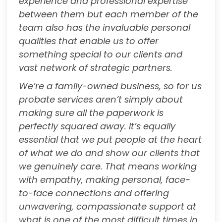
experience and professional expertise
between them but each member of the
team also has the invaluable personal
qualities that enable us to offer
something special to our clients and
vast network of strategic partners.
We’re a family-owned business, so for us
probate services aren’t simply about
making sure all the paperwork is
perfectly squared away. It’s equally
essential that we put people at the heart
of what we do and show our clients that
we genuinely care. That means working
with empathy, making personal, face-
to-face connections and offering
unwavering, compassionate support at
what is one of the most difficult times in