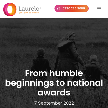
Skip
0330 236 9080
to
content
From humble
beginnings to national
awards
7 September 2022