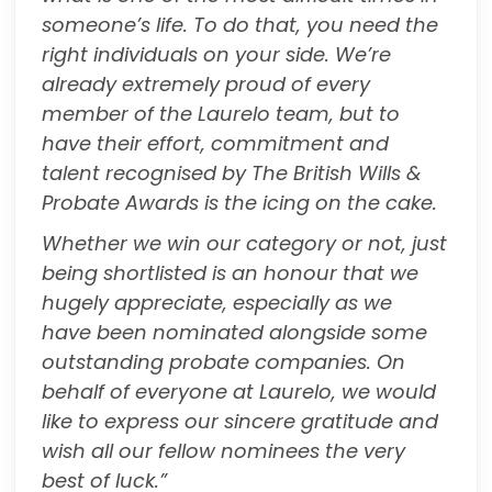
someone’s life. To do that, you need the
right individuals on your side. We’re
already extremely proud of every
member of the Laurelo team, but to
have their effort, commitment and
talent recognised by The British Wills &
Probate Awards is the icing on the cake.
Whether we win our category or not, just
being shortlisted is an honour that we
hugely appreciate, especially as we
have
been nominated alongside some
outstanding probate companies. On
behalf of everyone at Laurelo, we would
like to express our sincere gratitude and
wish all our fellow nominees the very
best of luck.”