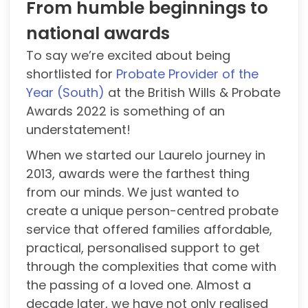
From humble beginnings to
national awards
To say we’re excited about being
shortlisted for
Probate Provider of the
Year (South)
at the British Wills & Probate
Awards 2022 is something of an
understatement!
When we started our Laurelo journey in
2013, awards were the farthest thing
from our minds. We just wanted to
create a unique person-centred probate
service that offered families affordable,
practical, personalised support to get
through the complexities that come with
the passing of a loved one. Almost a
decade later, we have not only realised