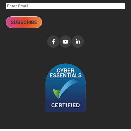
SUBSCRIBE