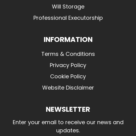
Will Storage
Professional Executorship
INFORMATION
Terms & Conditions
Privacy Policy
Cookie Policy
Website Disclaimer
NEWSLETTER
Enter your email to receive our news and
updates.