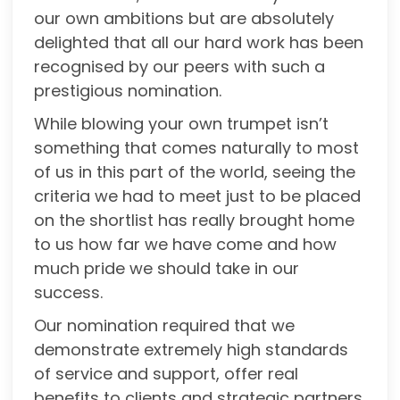
our own ambitions but are absolutely
delighted that all our hard work has been
recognised by our peers with such a
prestigious nomination.
While blowing your own trumpet isn’t
something that comes naturally to most
of us in this part of the world, seeing the
criteria we had to meet just to be placed
on the shortlist has really brought home
to us how far we have come and how
much pride we should take in our
success.
Our nomination required that we
demonstrate extremely high standards
of service and support, offer real
benefits to clients and strategic partners,