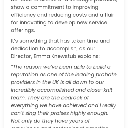
show a commitment to improving
efficiency and reducing costs and a flair
for innovating to develop new service
offerings.
It’s something that has taken time and
dedication to accomplish, as our
Director, Emma Knewstub explains:
“The reason we’ve been able to build a
reputation as one of the leading probate
providers in
the UK is all down to our
incredibly accomplished and close-knit
team. They are the bedrock of
everything we have achieved and I really
can’t sing their praises highly enough.
Not only do they have years of