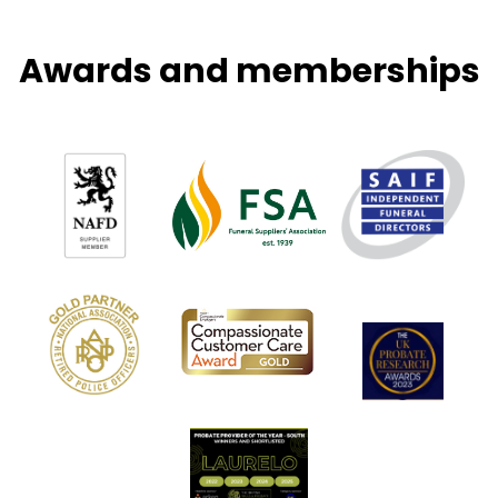
Awards and memberships