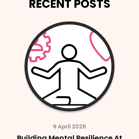
RECENT POSTS
2 April 2026
SAIF Launches SAIF Probate In