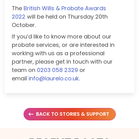
The
British Wills & Probate Awards
2022
will be held on Thursday 20th
October.
If you’d like to know more about our
probate services, or are interested in
working with us as a professional
partner, please get in touch with our
team on
0203 058 2329
or
email
info@laurelo.co.uk
.
BACK TO STORIES & SUPPORT