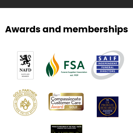
Awards and memberships