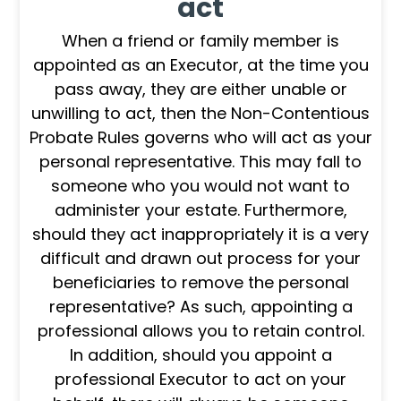
act
When a friend or family member is
appointed as an Executor, at the time you
pass away, they are either unable or
unwilling to act, then the Non-Contentious
Probate Rules governs who will act as your
personal representative. This may fall to
someone who you would not want to
administer your estate. Furthermore,
should they act inappropriately it is a very
difficult and drawn out process for your
beneficiaries to remove the personal
representative? As such, appointing a
professional allows you to retain control.
In addition, should you appoint a
professional Executor to act on your