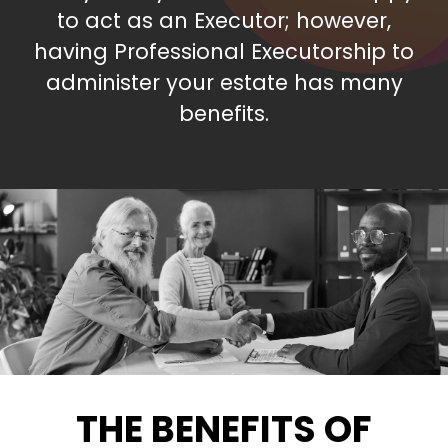
to act as an Executor; however,
having Professional Executorship to
administer your estate has many
benefits.
THE BENEFITS OF