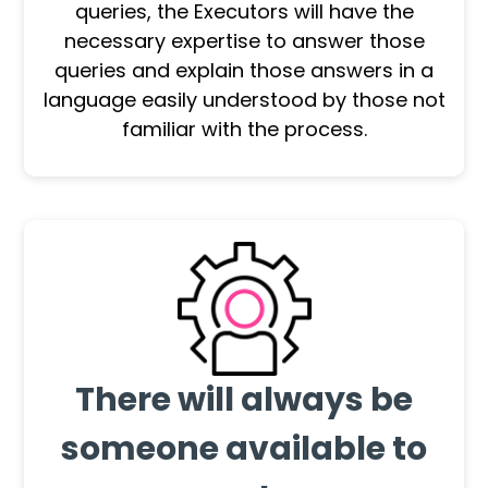
queries, the Executors will have the
necessary expertise to answer those
queries and explain those answers in a
language easily understood by those not
familiar with the process.
There will always be
someone available to