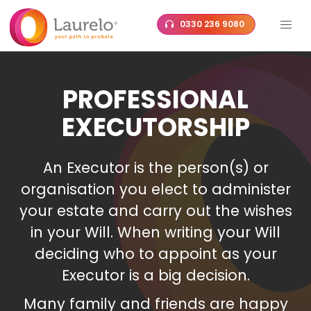
Skip
0330 236 9080
to
content
PROFESSIONAL
EXECUTORSHIP
An Executor is the person(s) or
organisation you elect to administer
your estate and carry out the wishes
in your Will. When writing your Will
deciding who to appoint as your
Executor is a big decision.
Many family and friends are happy