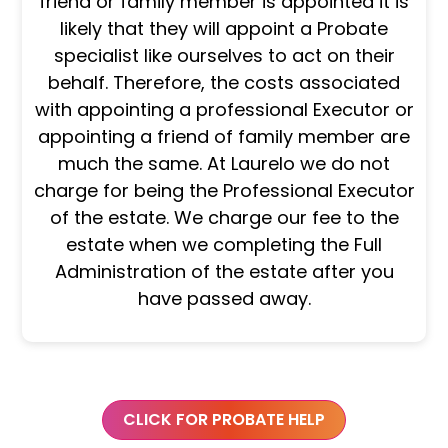
friend or family member is appointed it is
likely that they will appoint a Probate
specialist like ourselves to act on their
behalf. Therefore, the costs associated
with appointing a professional Executor or
appointing a friend of family member are
much the same. At Laurelo we do not
charge for being the Professional Executor
of the estate. We charge our fee to the
estate when we completing the Full
Administration of the estate after you
have passed away.
CLICK FOR PROBATE HELP