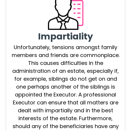
Impartiality
Unfortunately, tensions amongst family
members and friends are commonplace.
This causes difficulties in the
administration of an estate, especially if,
for example, siblings do not get on and
one perhaps another of the siblings is
appointed the Executor. A professional
Executor can ensure that all matters are
dealt with impartially and in the best
interests of the estate. Furthermore,
should any of the beneficiaries have any