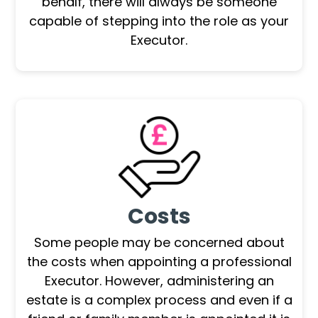
behalf, there will always be someone
capable of stepping into the role as your
Executor.
Costs
Some people may be concerned about
the costs when appointing a professional
Executor. However, administering an
estate is a complex process and even if a