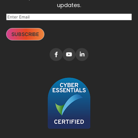
updates.
SUBSCRIBE