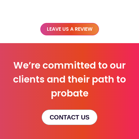
LEAVE US A REVIEW
We’re committed to our
clients and their path to
probate
CONTACT US