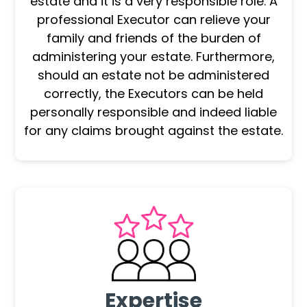
estate and it is a very responsible role. A
professional Executor can relieve your
family and friends of the burden of
administering your estate. Furthermore,
should an estate not be administered
correctly, the Executors can be held
personally responsible and indeed liable
for any claims brought against the estate.
Expertise