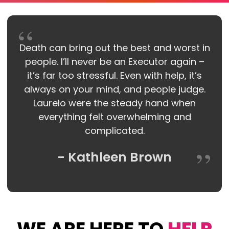
Death can bring out the best and worst in
people. I’ll never be an Executor again –
it’s far too stressful. Even with help, it’s
always on your mind, and people judge.
Laurelo were the steady hand when
everything felt overwhelming and
complicated.
- Kathleen Brown