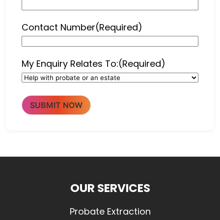
Contact Number
(Required)
My Enquiry Relates To:
(Required)
SUBMIT NOW
OUR SERVICES
Probate Extraction