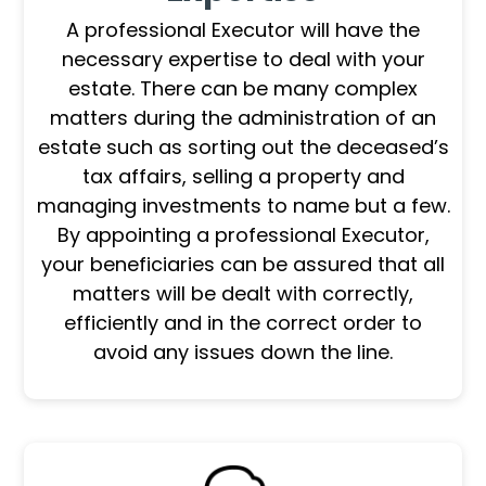
A professional Executor will have the
necessary expertise to deal with your
estate. There can be many complex
matters during the administration of an
estate such as sorting out the deceased’s
tax affairs, selling a property and
managing investments to name but a few.
By appointing a professional Executor,
your beneficiaries can be assured that all
matters will be dealt with correctly,
efficiently and in the correct order to
avoid any issues down the line.