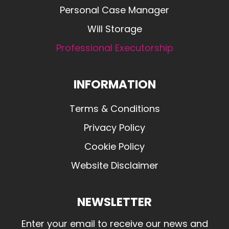
Personal Case Manager
Will Storage
Professional Executorship
INFORMATION
Terms & Conditions
Privacy Policy
Cookie Policy
Website Disclaimer
NEWSLETTER
Enter your email to receive our news and