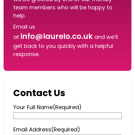
team members who will be happy to
help.
Email us
info@laurelo.co.uk
at
and we’ll
get back to you quickly with a helpful
response.
Contact Us
Your Full Name
(Required)
Email Address
(Required)