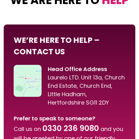
WE ARE HERE TO
HELP
WE’RE HERE TO HELP –
CONTACT US
Head Office Address
Laurelo LTD. Unit 13a, Church
End Estate, Church End,
Little Hadham,
Hertfordshire SG11 2DY
Prefer to speak to someone?
0330 236 9080
Call us on
and you
will be greeted by one of our friendly