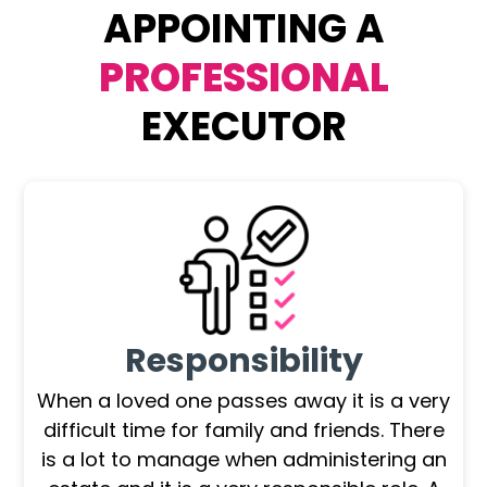
APPOINTING A
PROFESSIONAL
EXECUTOR
Responsibility
When a loved one passes away it is a very
difficult time for family and friends. There
is a lot to manage when administering an