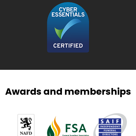
Awards and memberships