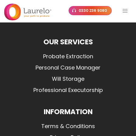
Skip
0330 236 9080
to
content
OUR SERVICES
Probate Extraction
Personal Case Manager
Will Storage
Professional Executorship
INFORMATION
Terms & Conditions