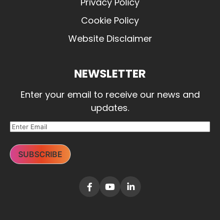
Privacy Policy
Cookie Policy
Website Disclaimer
NEWSLETTER
Enter your email to receive our news and
updates.
SUBSCRIBE