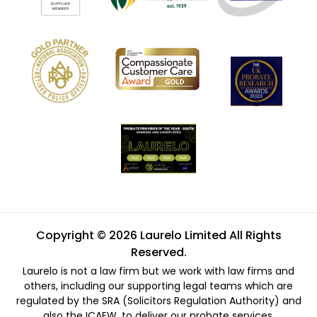
Copyright © 2026 Laurelo Limited All Rights
Reserved.
Laurelo is not a law firm but we work with law firms and
others, including our supporting legal teams which are
regulated by the SRA (Solicitors Regulation Authority) and
also the ICAEW, to deliver our probate services.