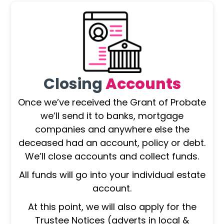
Closing
Accounts
Once we’ve received the Grant of Probate
we’ll send it to banks, mortgage
companies and anywhere else the
deceased had an account, policy or debt.
We’ll close accounts and collect funds.
All funds will go into your individual estate
account.
At this point, we will also apply for the
Trustee Notices (adverts in local &