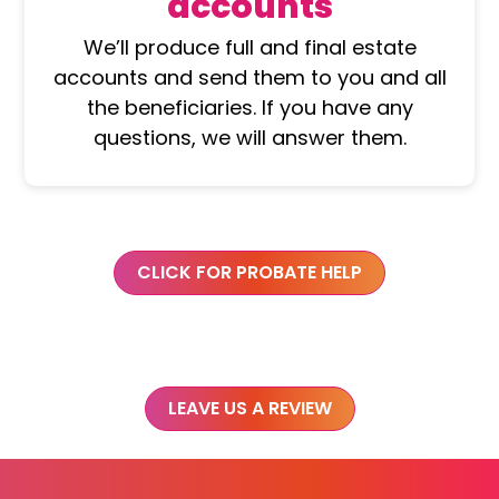
accounts
We’ll produce full and final estate
accounts and send them to you and all
the beneficiaries. If you have any
questions, we will answer them.
CLICK FOR PROBATE HELP
LEAVE US A REVIEW