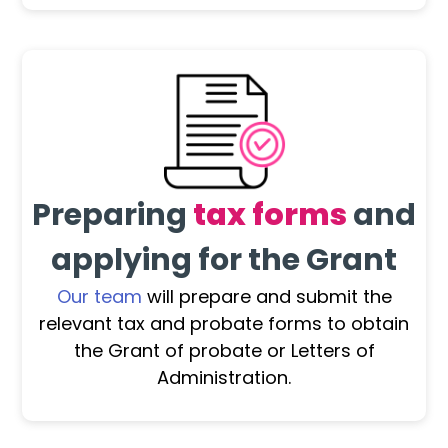
Preparing
tax forms
and
applying for the Grant
Our team
will prepare and submit the
relevant tax and probate forms to obtain
the Grant of probate or Letters of
Administration.