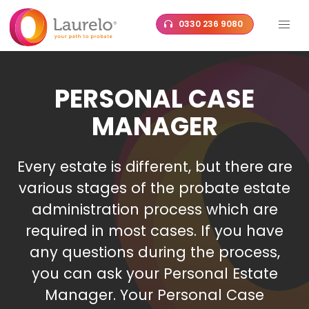
Skip
0330 236 9080
to
content
PERSONAL CASE
MANAGER
Every estate is different, but there are
various stages of the probate estate
administration process which are
required in most cases. If you have
any questions during the process,
you can ask your Personal Estate
Manager. Your Personal Case