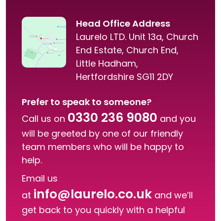
Head Office Address
Laurelo LTD. Unit 13a, Church
End Estate, Church End,
Little Hadham,
Hertfordshire SG11 2DY
Prefer to speak to someone?
0330 236 9080
Call us on
and you
will be greeted by one of our friendly
team members who will be happy to
help.
Email us
info@laurelo.co.uk
at
and we’ll
get back to you quickly with a helpful