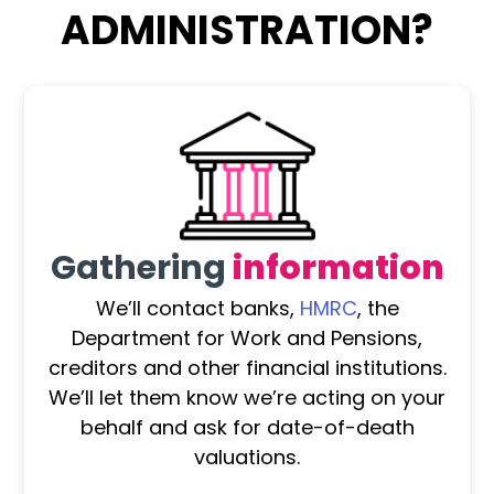
ADMINISTRATION?
Gathering
information
We’ll contact banks,
HMRC
, the
Department for Work and Pensions,
creditors and other financial institutions.
We’ll let them know we’re acting on your
behalf and ask for date-of-death
valuations.