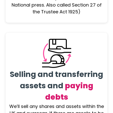
National press. Also called Section 27 of
the Trustee Act 1925)
Selling and transferring
assets and
paying
debts
We’ll sell any shares and assets within the