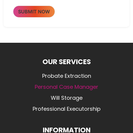
SUBMIT NOW
OUR SERVICES
Probate Extraction
Personal Case Manager
Will Storage
Professional Executorship
INFORMATION