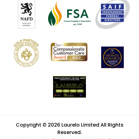
Copyright © 2026 Laurelo Limited All Rights
Reserved.