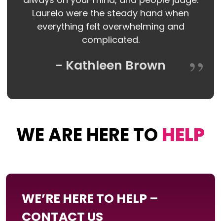
Laurelo were the steady hand when
everything felt overwhelming and
complicated.
- Kathleen Brown
WE ARE HERE TO
HELP
WE’RE HERE TO HELP –
CONTACT US