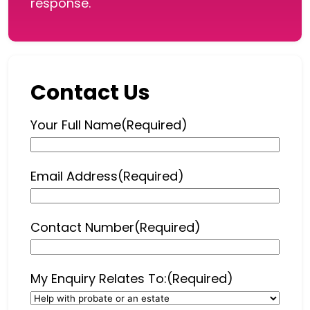
response.
Contact Us
Your Full Name
(Required)
Email Address
(Required)
Contact Number
(Required)
My Enquiry Relates To:
(Required)