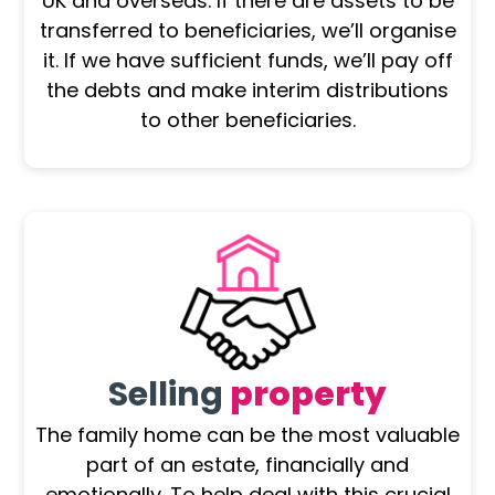
UK and overseas. If there are assets to be
transferred to beneficiaries, we’ll organise
it. If we have sufficient funds, we’ll pay off
the debts and make interim distributions
to other beneficiaries.
Selling
property
The family home can be the most valuable
part of an estate, financially and
emotionally. To help deal with this crucial