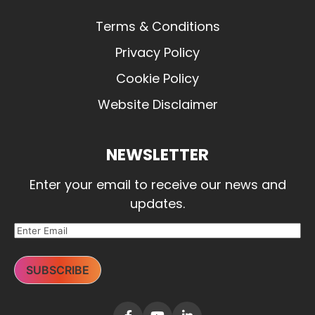
Terms & Conditions
Privacy Policy
Cookie Policy
Website Disclaimer
NEWSLETTER
Enter your email to receive our news and
updates.
SUBSCRIBE