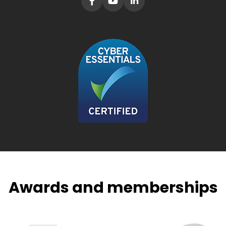
Awards and memberships