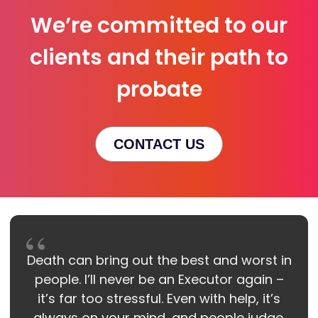
We’re committed to our
clients and their path to
probate
CONTACT US
Death can bring out the best and worst in
people. I’ll never be an Executor again –
it’s far too stressful. Even with help, it’s
always on your mind, and people judge.