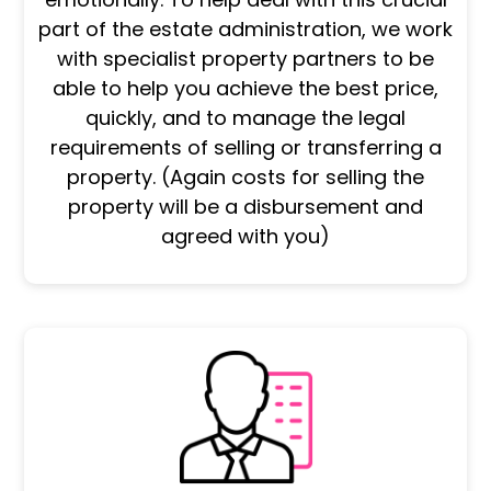
part of the estate administration, we work
with specialist property partners to be
able to help you achieve the best price,
quickly, and to manage the legal
requirements of selling or transferring a
property. (Again costs for selling the
property will be a disbursement and
agreed with you)