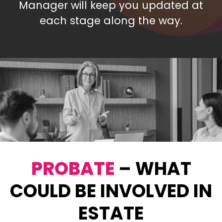
Manager will keep you updated at
each stage along the way.
PROBATE
– WHAT
COULD BE INVOLVED IN
ESTATE