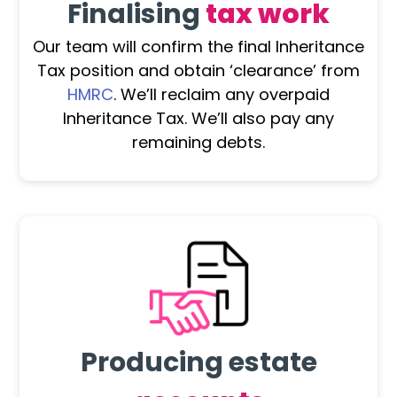
Finalising
tax work
Our team will confirm the final Inheritance
Tax position and obtain ‘clearance’ from
HMRC
. We’ll reclaim any overpaid
Inheritance Tax. We’ll also pay any
remaining debts.
Producing estate