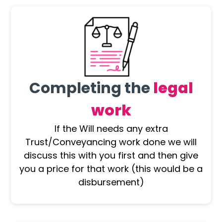
Completing the
legal
work
If the Will needs any extra
Trust/Conveyancing work done we will
discuss this with you first and then give
you a price for that work (this would be a
disbursement)