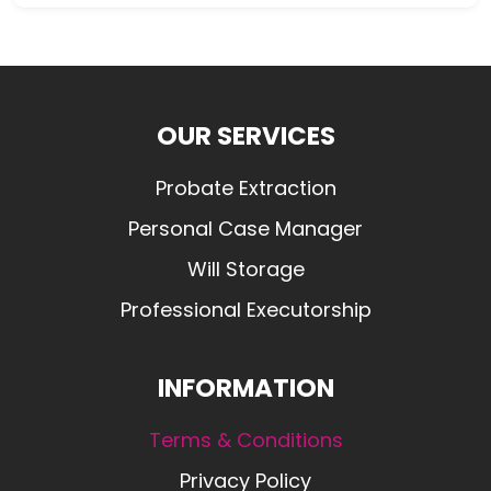
OUR SERVICES
Probate Extraction
Personal Case Manager
Will Storage
Professional Executorship
INFORMATION
Terms & Conditions
Privacy Policy