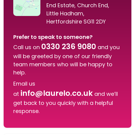
End Estate, Church End,
Little Hadham,
Hertfordshire SG11 2DY
Prefer to speak to someone?
0330 236 9080
Call us on
and you
will be greeted by one of our friendly
team members who will be happy to
help.
Email us
info@laurelo.co.uk
at
and we’ll
get back to you quickly with a helpful
response.