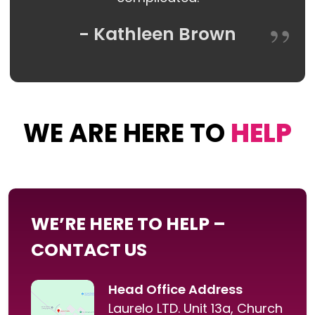
- Kathleen Brown
WE ARE HERE TO
HELP
WE’RE HERE TO HELP –
CONTACT US
Head Office Address
Laurelo LTD. Unit 13a, Church