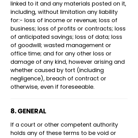
linked to it and any materials posted on it,
including, without limitation any liability
for:- loss of income or revenue; loss of
business; loss of profits or contracts; loss
of anticipated savings; loss of data; loss
of goodwill; wasted management or
office time; and for any other loss or
damage of any kind, however arising and
whether caused by tort (including
negligence), breach of contract or
otherwise, even if foreseeable.
8. GENERAL
If a court or other competent authority
holds any of these terms to be void or