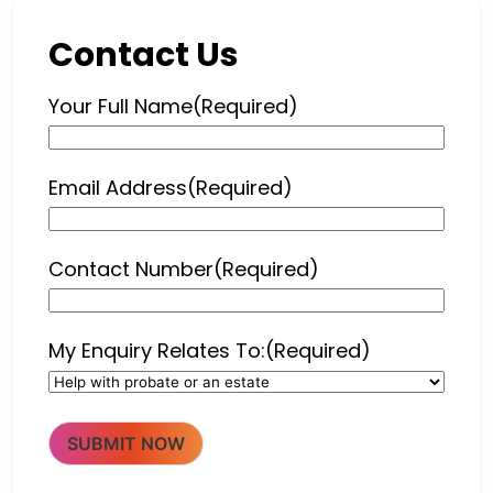
Contact Us
Your Full Name
(Required)
Email Address
(Required)
Contact Number
(Required)
My Enquiry Relates To:
(Required)
SUBMIT NOW