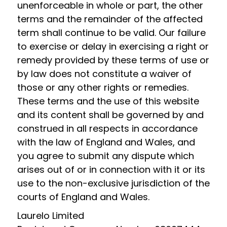
unenforceable in whole or part, the other
terms and the remainder of the affected
term shall continue to be valid. Our failure
to exercise or delay in exercising a right or
remedy provided by these terms of use or
by law does not constitute a waiver of
those or any other rights or remedies.
These terms and the use of this website
and its content shall be governed by and
construed in all respects in accordance
with the law of England and Wales, and
you agree to submit any dispute which
arises out of or in connection with it or its
use to the non-exclusive jurisdiction of the
courts of England and Wales.
Laurelo Limited