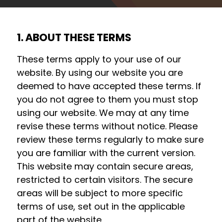
1. ABOUT THESE TERMS
These terms apply to your use of our
website. By using our website you are
deemed to have accepted these terms. If
you do not agree to them you must stop
using our website. We may at any time
revise these terms without notice. Please
review these terms regularly to make sure
you are familiar with the current version.
This website may contain secure areas,
restricted to certain visitors. The secure
areas will be subject to more specific
terms of use, set out in the applicable
part of the website.