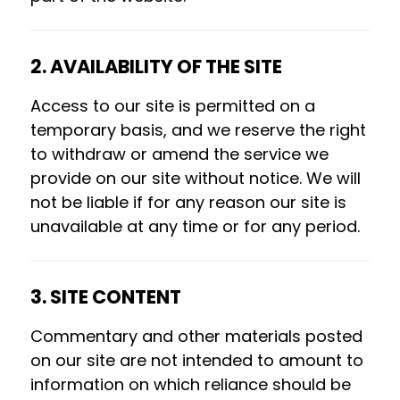
2. AVAILABILITY OF THE SITE
Access to our site is permitted on a
temporary basis, and we reserve the right
to withdraw or amend the service we
provide on our site without notice. We will
not be liable if for any reason our site is
unavailable at any time or for any period.
3. SITE CONTENT
Commentary and other materials posted
on our site are not intended to amount to
information on which reliance should be