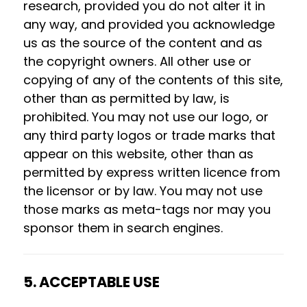
research, provided you do not alter it in
any way, and provided you acknowledge
us as the source of the content and as
the copyright owners. All other use or
copying of any of the contents of this site,
other than as permitted by law, is
prohibited. You may not use our logo, or
any third party logos or trade marks that
appear on this website, other than as
permitted by express written licence from
the licensor or by law. You may not use
those marks as meta-tags nor may you
sponsor them in search engines.
5. ACCEPTABLE USE