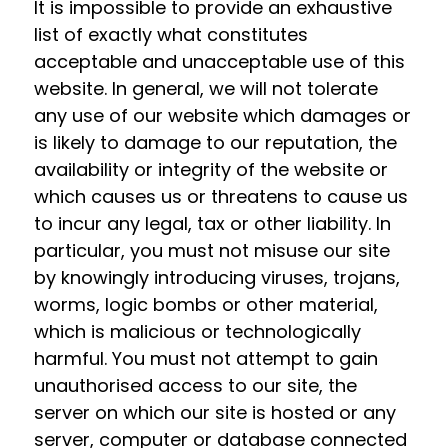
It is impossible to provide an exhaustive
list of exactly what constitutes
acceptable and unacceptable use of this
website. In general, we will not tolerate
any use of our website which damages or
is likely to damage to our reputation, the
availability or integrity of the website or
which causes us or threatens to cause us
to incur any legal, tax or other liability. In
particular, you must not misuse our site
by knowingly introducing viruses, trojans,
worms, logic bombs or other material,
which is malicious or technologically
harmful. You must not attempt to gain
unauthorised access to our site, the
server on which our site is hosted or any
server, computer or database connected