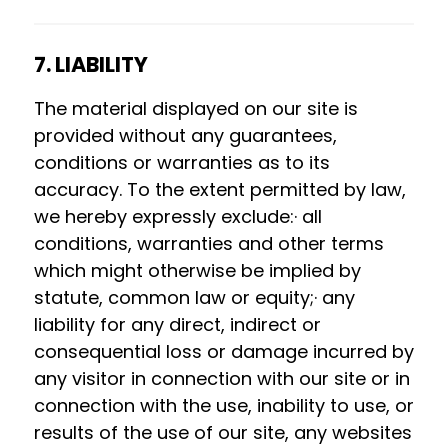
7. LIABILITY
The material displayed on our site is
provided without any guarantees,
conditions or warranties as to its
accuracy. To the extent permitted by law,
we hereby expressly exclude:· all
conditions, warranties and other terms
which might otherwise be implied by
statute, common law or equity;· any
liability for any direct, indirect or
consequential loss or damage incurred by
any visitor in connection with our site or in
connection with the use, inability to use, or
results of the use of our site, any websites