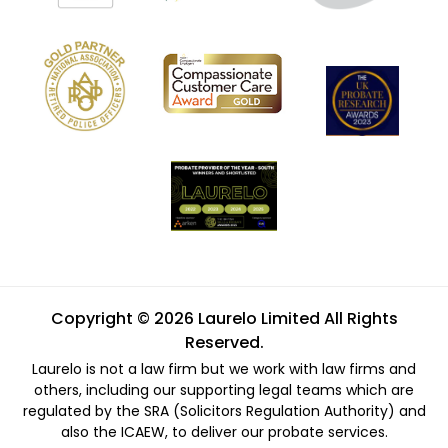
Copyright © 2026 Laurelo Limited All Rights
Reserved.
Laurelo is not a law firm but we work with law firms and
others, including our supporting legal teams which are
regulated by the SRA (Solicitors Regulation Authority) and
also the ICAEW, to deliver our probate services.