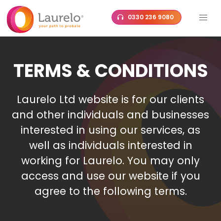
Skip
0330 236 9080
to
content
TERMS & CONDITIONS
Laurelo Ltd website is for our clients
and other individuals and businesses
interested in using our services, as
well as individuals interested in
working for Laurelo. You may only
access and use our website if you
agree to the following terms.