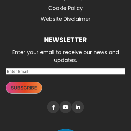
Cookie Policy
Website Disclaimer
NEWSLETTER
Enter your email to receive our news and
updates.
SUBSCRIBE