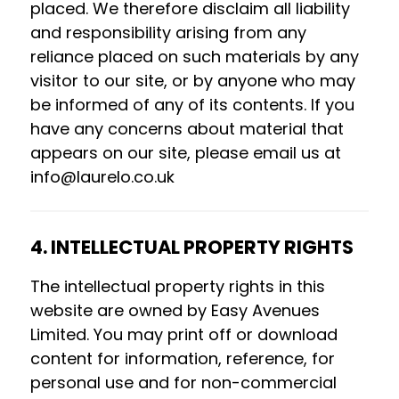
placed. We therefore disclaim all liability
and responsibility arising from any
reliance placed on such materials by any
visitor to our site, or by anyone who may
be informed of any of its contents. If you
have any concerns about material that
appears on our site, please email us at
info@laurelo.co.uk
4. INTELLECTUAL PROPERTY RIGHTS
The intellectual property rights in this
website are owned by Easy Avenues
Limited. You may print off or download
content for information, reference, for
personal use and for non-commercial