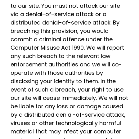
to our site. You must not attack our site
via a denial-of-service attack or a
distributed denial-of-service attack. By
breaching this provision, you would
commit a criminal offence under the
Computer Misuse Act 1990. We will report
any such breach to the relevant law
enforcement authorities and we will co-
operate with those authorities by
disclosing your identity to them. In the
event of such a breach, your right to use
our site will cease immediately. We will not
be liable for any loss or damage caused
by a distributed denial-of-service attack,
viruses or other technologically harmful
material that may infect your computer