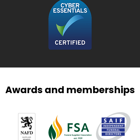
Awards and memberships