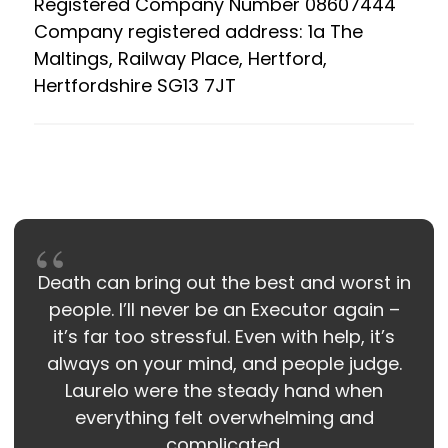
Registered Company Number 08607444
Company registered address: 1a The
Maltings, Railway Place, Hertford,
Hertfordshire SG13 7JT
Death can bring out the best and worst in
people. I’ll never be an Executor again –
it’s far too stressful. Even with help, it’s
always on your mind, and people judge.
Laurelo were the steady hand when
everything felt overwhelming and
complicated.