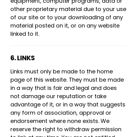
equipment, computer programs, data or
other proprietary material due to your use
of our site or to your downloading of any
material posted on it, or on any website
linked to it.
6. LINKS
Links must only be made to the home
page of this website. They must be made
in a way that is fair and legal and does
not damage our reputation or take
advantage of it, or in a way that suggests
any form of association, approval or
endorsement where none exists. We
reserve the right to withdraw permission