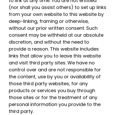
to link at any time. You are not entitled
(nor shall you assist others) to set up links
from your own website to this website by
deep-linking, framing or otherwise,
without our prior written consent. Such
consent may be withheld at our absolute
discretion, and without the need to
provide a reason. This website includes
links that allow you to leave this website
and visit third party sites. We have no
control over and are not responsible for
the content, use by you or availability of
those third party websites, for any
products or services you buy through
those sites or for the treatment of any
personal information you provide to the
third party.