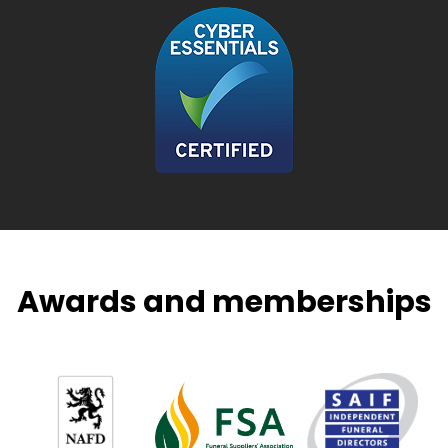
Awards and memberships