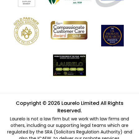
Copyright © 2026 Laurelo Limited All Rights
Reserved.
Laurelo is not a law firm but we work with law firms and
others, including our supporting legal teams which are
regulated by the SRA (Solicitors Regulation Authority) and
also the ICAEW, to deliver our probate services.