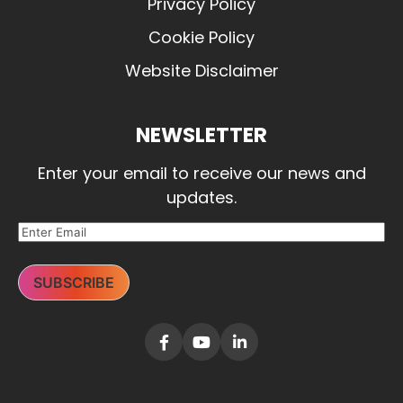
Privacy Policy
Cookie Policy
Website Disclaimer
NEWSLETTER
Enter your email to receive our news and
updates.
SUBSCRIBE