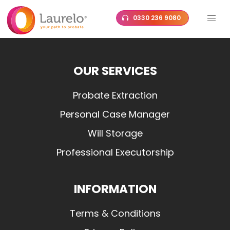
Skip
0330 236 9080
to
content
OUR SERVICES
Probate Extraction
Personal Case Manager
Will Storage
Professional Executorship
INFORMATION
Terms & Conditions