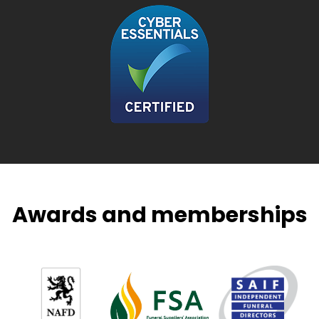
Awards and memberships