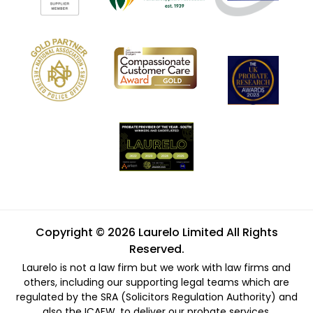
Copyright © 2026 Laurelo Limited All Rights
Reserved.
Laurelo is not a law firm but we work with law firms and
others, including our supporting legal teams which are
regulated by the SRA (Solicitors Regulation Authority) and
also the ICAEW, to deliver our probate services.