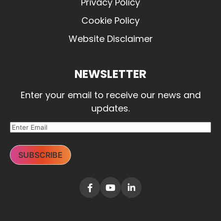
Privacy Policy
Cookie Policy
Website Disclaimer
NEWSLETTER
Enter your email to receive our news and
updates.
SUBSCRIBE