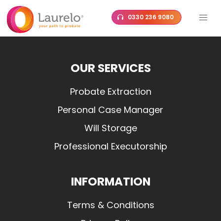
Skip
0330 236 9080
to
content
OUR SERVICES
Probate Extraction
Personal Case Manager
Will Storage
Professional Executorship
INFORMATION
Terms & Conditions