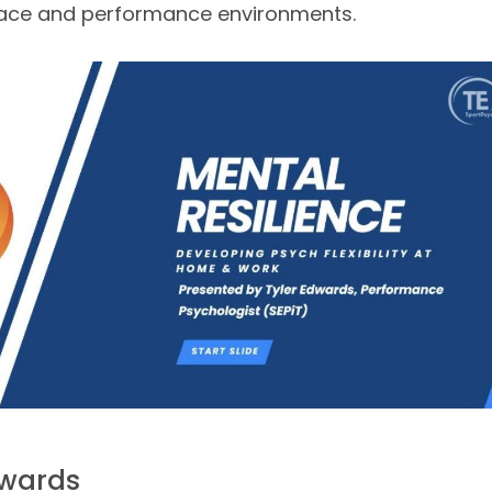
lace and performance environments.
dwards