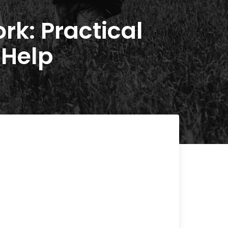
rk: Practical
 Help