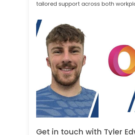
tailored support across both workp
Get in touch with Tyler E