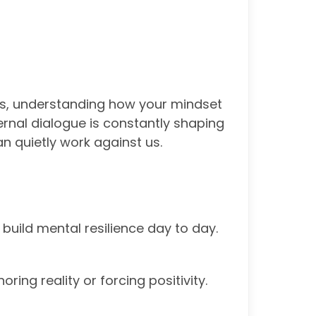
ess, understanding how your mindset
ernal dialogue is constantly shaping
n quietly work against us.
build mental resilience day to day.
ring reality or forcing positivity.