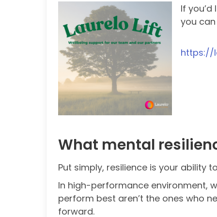
If you’d
you ca
https://
What mental resilien
Put simply, resilience is your ability
In high-performance environment, wh
perform best aren’t the ones who ne
forward.