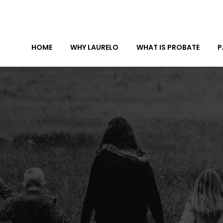
HOME
WHY LAURELO
WHAT IS PROBATE
P