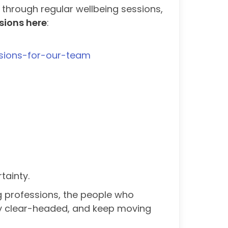
 through regular wellbeing sessions,
sions here
:
essions-for-our-team
tainty.
g professions, the people who
tay clear-headed, and keep moving