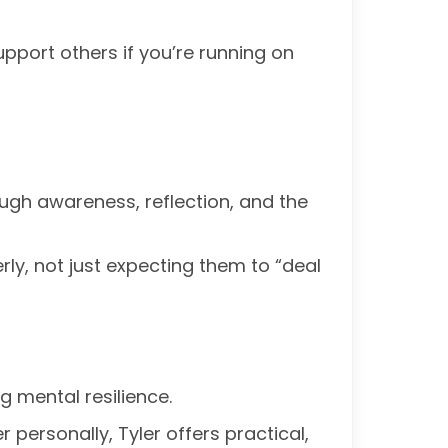
upport others if you’re running on
rough awareness, reflection, and the
ly, not just expecting them to “deal
g mental resilience.
r personally, Tyler offers practical,