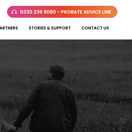
0330 236 9080 - PROBATE ADVICE LINE
ARTNERS
STORIES & SUPPORT
CONTACT US