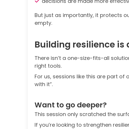
decisions are made more effectiv
But just as importantly, it protects 
empty.
Building resilience is
There isn’t a one-size-fits-all solut
right tools.
For us, sessions like this are part 
with it”.
Want to go deeper?
This session only scratched the surf
If you’re looking to strengthen resili