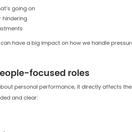
at’s going on
r hindering
justments
ts can have a big impact on how we handle pressu
people-focused roles
ust about personal performance, it directly affects t
ded and clear: