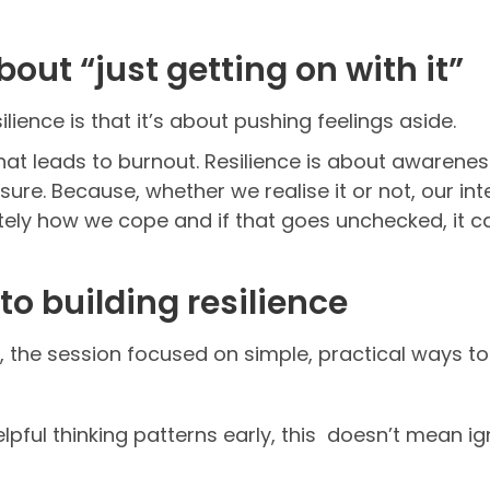
bout “just getting on with it”
ience is that it’s about pushing feelings aside.
 what leads to burnout. Resilience is about awaren
re. Because, whether we realise it or not, our int
ely how we cope and if that goes unchecked, it ca
to building resilience
 the session focused on simple, practical ways to 
ful thinking patterns early, this doesn’t mean igno