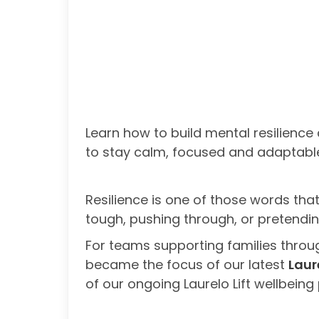
Learn how to build mental resilience
to stay calm, focused and adaptabl
Resilience is one of those words that
tough, pushing through, or pretending 
For teams supporting families through
became the focus of our latest
Laur
of our ongoing Laurelo Lift wellbei