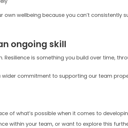
ely
our own wellbeing because you can’t consistently s
 an ongoing skill
ion. Resilience is something you build over time, th
of a wider commitment to supporting our team proper
ace of what’s possible when it comes to developin
ence within your team, or want to explore this furthe