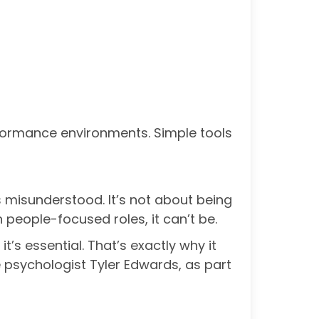
erformance environments. Simple tools
’s misunderstood. It’s not about being
n people-focused roles, it can’t be.
t’s essential. That’s exactly why it
 psychologist Tyler Edwards, as part