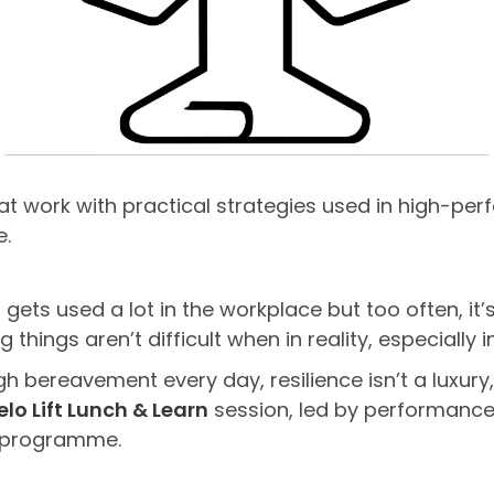
 at work with practical strategies used in high-p
e.
 gets used a lot in the workplace but too often, it
things aren’t difficult when in reality, especially i
 bereavement every day, resilience isn’t a luxury, i
elo Lift Lunch & Learn
session, led by performance
ng programme.