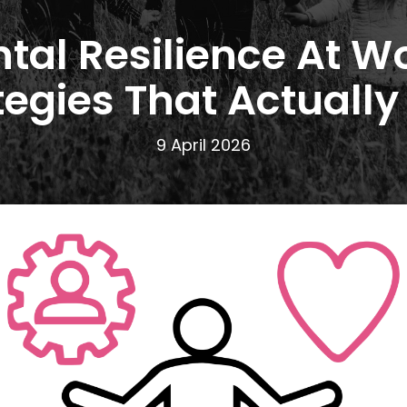
tal Resilience At Wo
tegies That Actually
9 April 2026