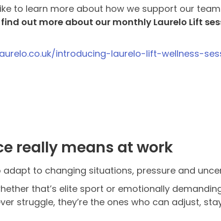
 like to learn more about how we support our team
n
find out more about our monthly Laurelo Lift ses
laurelo.co.uk/introducing-laurelo-lift-wellness-s
ce really means at work
 to adapt to changing situations, pressure and uncer
ether that’s elite sport or emotionally demandin
ver struggle, they’re the ones who can adjust, s