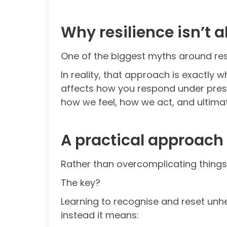
Why resilience isn’t a
One of the biggest myths around resil
In reality, that approach is exactly
affects how you respond under pressu
how we feel, how we act, and ultimat
A practical approach 
Rather than overcomplicating things,
The key?
Learning to recognise and reset unhelp
instead it means: