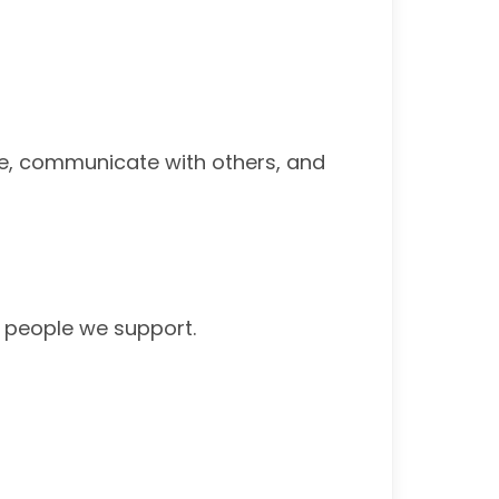
re, communicate with others, and
he people we support.