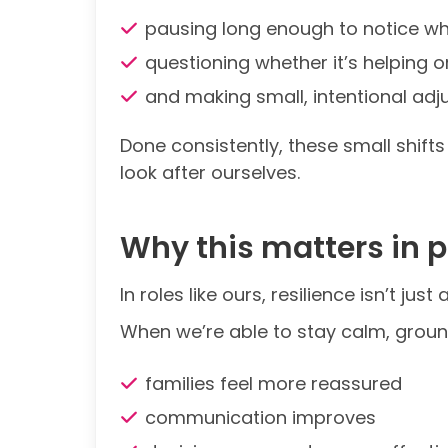
pausing long enough to notice wh
questioning whether it’s helping o
and making small, intentional ad
Done consistently, these small shif
look after ourselves.
Why this matters in 
In roles like ours, resilience isn’t j
When we’re able to stay calm, groun
families feel more reassured
communication improves