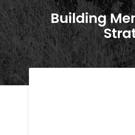
Building Men
Stra