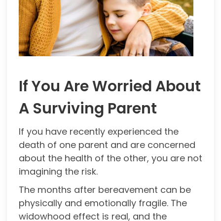
If You Are Worried About
A Surviving Parent
If you have recently experienced the
death of one parent and are concerned
about the health of the other, you are not
imagining the risk.
The months after bereavement can be
physically and emotionally fragile. The
widowhood effect is real, and the