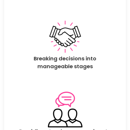
Breaking decisions into
manageable stages