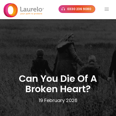
Skip
0330 236 9080
to
content
Can You Die Of A
Broken Heart?
19 February 2026