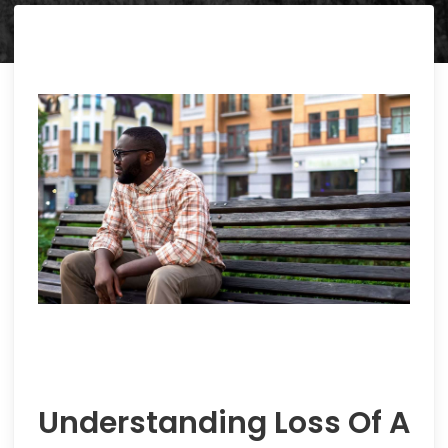
Understanding Loss Of A