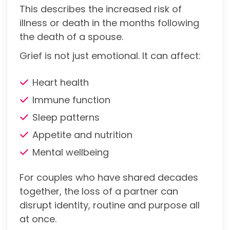
This describes the increased risk of
illness or death in the months following
the death of a spouse.
Grief is not just emotional. It can affect:
Heart health
Immune function
Sleep patterns
Appetite and nutrition
Mental wellbeing
For couples who have shared decades
together, the loss of a partner can
disrupt identity, routine and purpose all
at once.