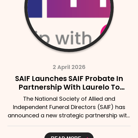
2 April 2026
SAIF Launches SAIF Probate In
Partnership With Laurelo To
Strengthen Support For Bereaved
The National Society of Allied and
Families
Independent Funeral Directors (SAIF) has
announced a new strategic partnership with
Laurelo Probate Ltd,...