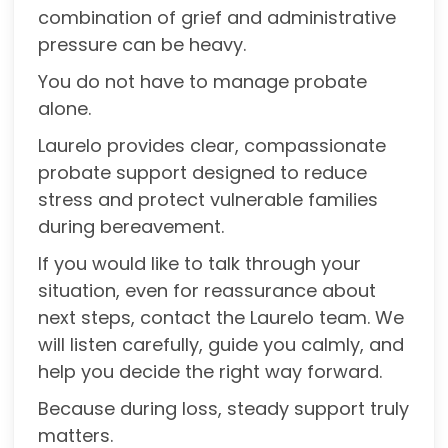
combination of grief and administrative
pressure can be heavy.
You do not have to manage probate
alone.
Laurelo provides clear, compassionate
probate support designed to reduce
stress and protect vulnerable families
during bereavement.
If you would like to talk through your
situation, even for reassurance about
next steps, contact the Laurelo team. We
will listen carefully, guide you calmly, and
help you decide the right way forward.
Because during loss, steady support truly
matters.