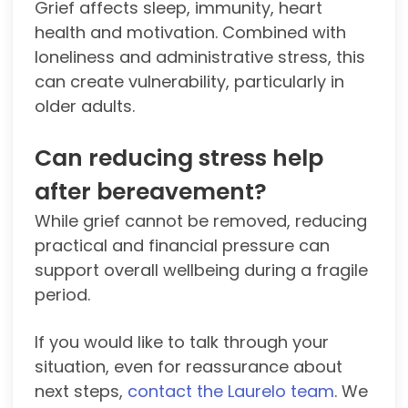
Grief affects sleep, immunity, heart
health and motivation. Combined with
loneliness and administrative stress, this
can create vulnerability, particularly in
older adults.
Can reducing stress help
after bereavement?
While grief cannot be removed, reducing
practical and financial pressure can
support overall wellbeing during a fragile
period.
If you would like to talk through your
situation, even for reassurance about
next steps,
contact the Laurelo team
. We