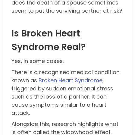
does the death of a spouse sometimes
seem to put the surviving partner at risk?
Is Broken Heart
Syndrome Real?
Yes, in some cases.
There is a recognised medical condition
known as
Broken Heart Syndrome
,
triggered by sudden emotional stress
such as the loss of a partner. It can
cause symptoms similar to a heart
attack.
Alongside this, research highlights what
is often called the widowhood effect.