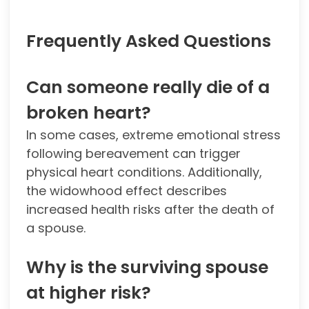
Frequently Asked Questions
Can someone really die of a
broken heart?
In some cases, extreme emotional stress
following bereavement can trigger
physical heart conditions. Additionally,
the widowhood effect describes
increased health risks after the death of
a spouse.
Why is the surviving spouse
at higher risk?