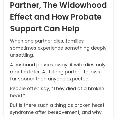
Partner, The Widowhood
Effect and How Probate
Support Can Help
When one partner dies, families
sometimes experience something deeply
unsettling.
A husband passes away. A wife dies only
months later. A lifelong partner follows
far sooner than anyone expected.
People often say, “They died of a broken
heart.”
But is there such a thing as broken heart
syndrome after bereavement, and why