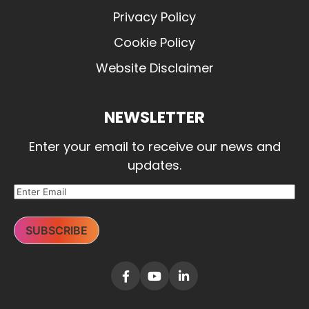
Privacy Policy
Cookie Policy
Website Disclaimer
NEWSLETTER
Enter your email to receive our news and
updates.
SUBSCRIBE