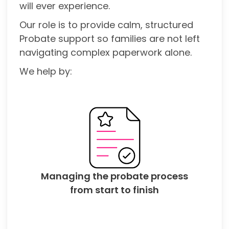
will ever experience.
Our role is to provide calm, structured
Probate support so families are not left
navigating complex paperwork alone.
We help by:
Managing the probate process
from start to finish