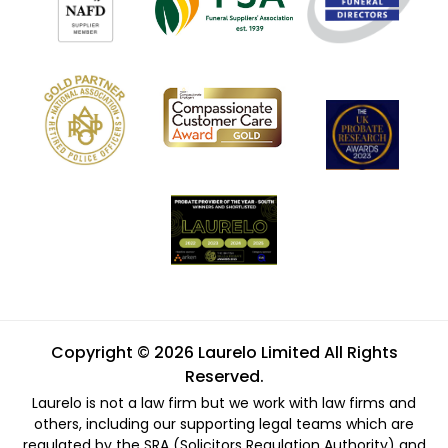
Copyright © 2026 Laurelo Limited All Rights
Reserved.
Laurelo is not a law firm but we work with law firms and
others, including our supporting legal teams which are
regulated by the SRA (Solicitors Regulation Authority) and