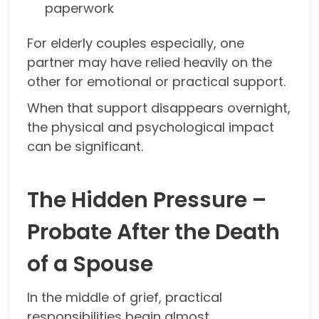
paperwork
For elderly couples especially, one
partner may have relied heavily on the
other for emotional or practical support.
When that support disappears overnight,
the physical and psychological impact
can be significant.
The Hidden Pressure –
Probate After the Death
of a Spouse
In the middle of grief, practical
responsibilities begin almost