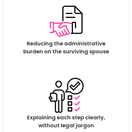
Reducing the administrative
burden on the surviving spouse
Explaining each step clearly,
without legal jargon