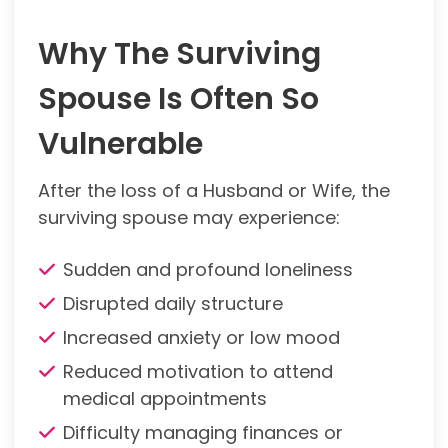
Why The Surviving
Spouse Is Often So
Vulnerable
After the loss of a Husband or Wife, the
surviving spouse may experience:
Sudden and profound loneliness
Disrupted daily structure
Increased anxiety or low mood
Reduced motivation to attend
medical appointments
Difficulty managing finances or