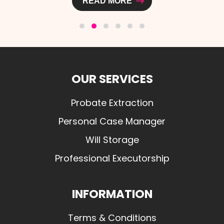
READ MORE
OUR SERVICES
Probate Extraction
Personal Case Manager
Will Storage
Professional Executorship
INFORMATION
Terms & Conditions