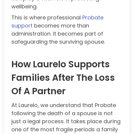
wellbeing.
This is where professional
Probate
support
becomes more than
administration. It becomes part of
safeguarding the surviving spouse.
How Laurelo Supports
Families After The Loss
Of A Partner
At Laurelo, we understand that Probate
following the death of a spouse is not
just a legal process. It takes place during
one of the most fragile periods a family