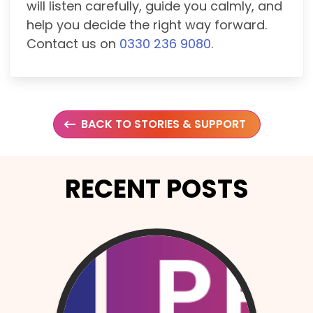
will listen carefully, guide you calmly, and
help you decide the right way forward.
Contact us on
0330 236 9080
.
BACK TO STORIES & SUPPORT
RECENT POSTS