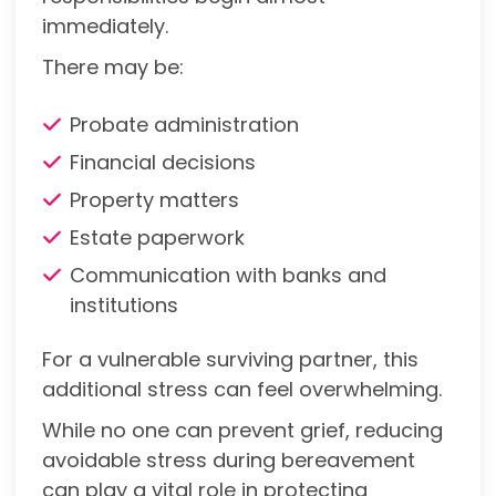
immediately.
There may be:
Probate administration
Financial decisions
Property matters
Estate paperwork
Communication with banks and
institutions
For a vulnerable surviving partner, this
additional stress can feel overwhelming.
While no one can prevent grief, reducing
avoidable stress during bereavement
can play a vital role in protecting