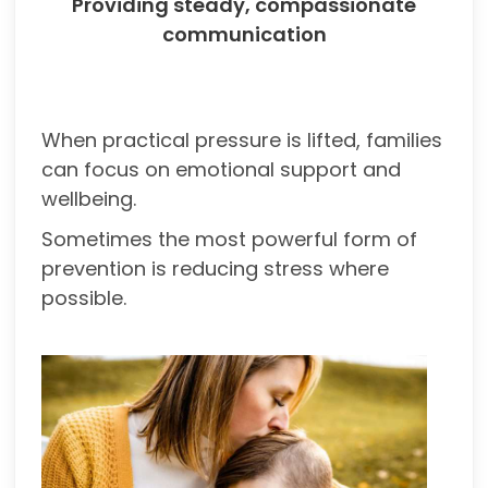
Providing steady, compassionate
communication
When practical pressure is lifted, families
can focus on emotional support and
wellbeing.
Sometimes the most powerful form of
prevention is reducing stress where
possible.