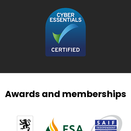
Awards and memberships