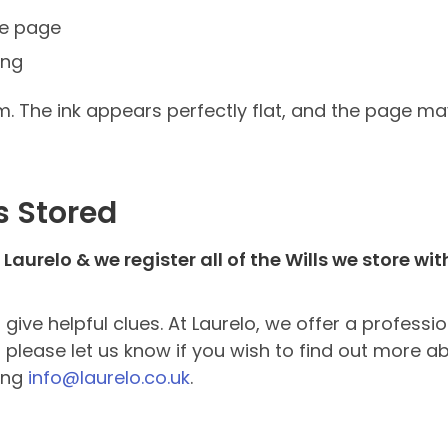
the page
ing
m. The ink appears perfectly flat, and the page ma
s Stored
Laurelo & we register all of the Wills we store wi
e helpful clues. At Laurelo, we offer a professio
please let us know if you wish to find out more abo
ing
info@laurelo.co.uk
.