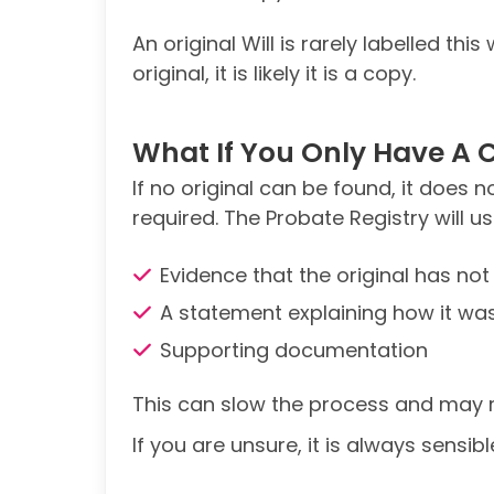
An original Will is rarely labelled th
original, it is likely it is a copy.
What If You Only Have A 
If no original can be found, it does
required. The Probate Registry will us
Evidence that the original has no
A statement explaining how it was
Supporting documentation
This can slow the process and may r
If you are unsure, it is always sensib