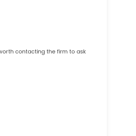
worth contacting the firm to ask