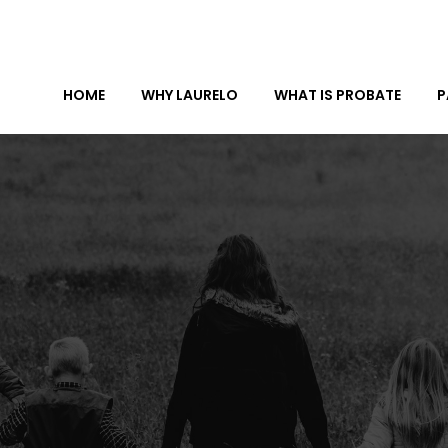
HOME
WHY LAURELO
WHAT IS PROBATE
P