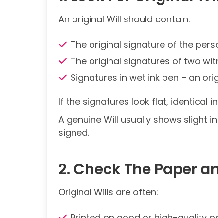
An original Will should contain:
The original signature of the per
The original signatures of two wi
Signatures in wet ink pen – an ori
If the signatures look flat, identical
A genuine Will usually shows slight i
signed.
2. Check The Paper a
Original Wills are often:
Printed on good or high-quality p