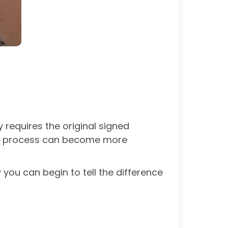
 requires the original signed
 the process can become more
 you can begin to tell the difference