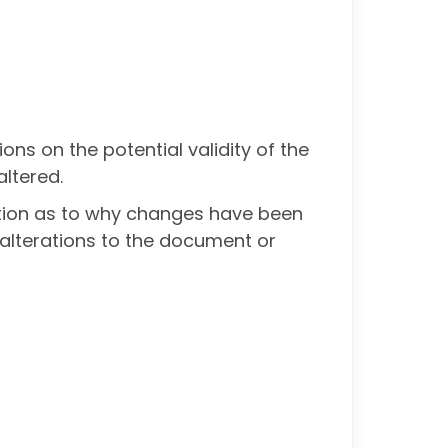
ions on the potential validity of the
ltered.
ation as to why changes have been
alterations to the document or