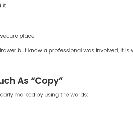
 it
a secure place
drawer but know a professional was involved, it is 
.
Such As “Copy”
clearly marked by using the words: