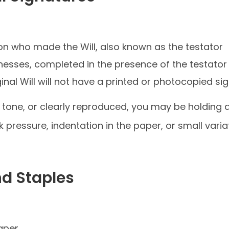
son who made the Will, also known as the testator
tnesses, completed in the presence of the testator
ginal Will will not have a printed or photocopied si
 in tone, or clearly reproduced, you may be holding 
nk pressure, indentation in the paper, or small vari
nd Staples
aper