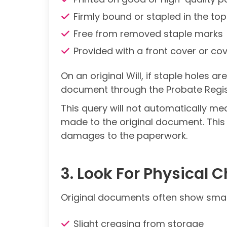
Firmly bound or stapled in the top
Free from removed staple marks
Provided with a front cover or cov
On an original Will, if staple holes a
document through the Probate Regis
This query will not automatically m
made to the original document. This
damages to the paperwork.
3. Look For Physical C
Original documents often show small
Slight creasing from storage