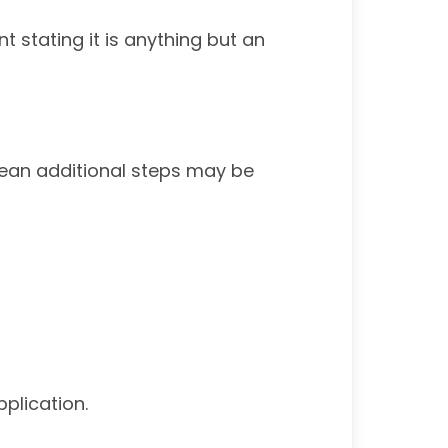
t stating it is anything but an
 mean additional steps may be
plication.