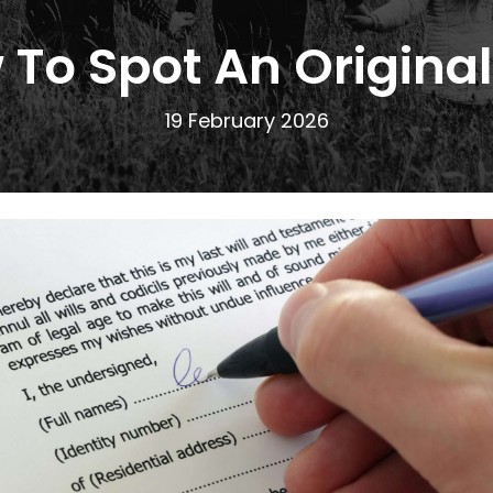
To Spot An Original
19 February 2026