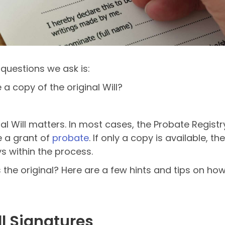
questions we ask is:
e a copy of the original Will?
l Will matters. In most cases, the Probate Registry
e a grant of
probate
. If only a copy is available,
s within the process.
 the original? Here are a few hints and tips on how
ill Signatures