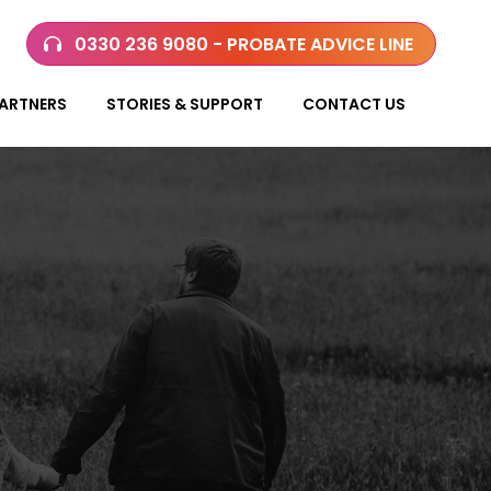
0330 236 9080 - PROBATE ADVICE LINE
ARTNERS
STORIES & SUPPORT
CONTACT US