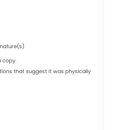
gnature(s)
a copy.
ations that suggest it was physically