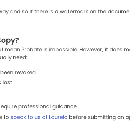
is way and so if there is a watermark on the documen
Copy?
 not mean Probate is impossible. However, it does
ually need:
t been revoked
 lost
equire professional guidance.
le to
speak to us at Laurelo
before submitting an ap