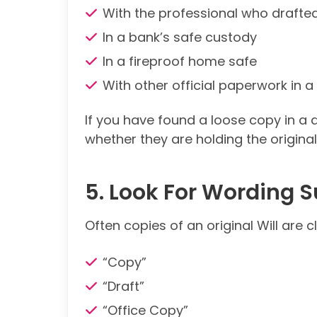
With the professional who drafted
In a bank’s safe custody
In a fireproof home safe
With other official paperwork in 
If you have found a loose copy in a 
whether they are holding the original
5. Look For Wording 
Often copies of an original Will are 
“Copy”
“Draft”
“Office Copy”