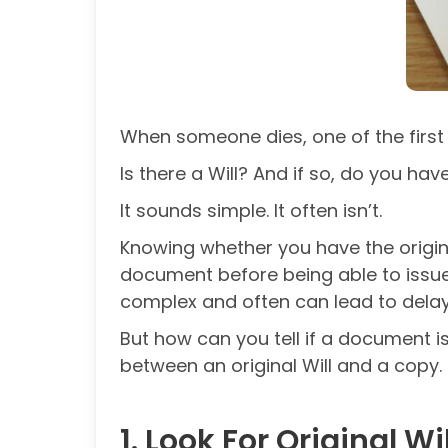
When someone dies, one of the first 
Is there a Will? And if so, do you hav
It sounds simple. It often isn’t.
Knowing whether you have the origina
document before being able to issu
complex and often can lead to delay
But how can you tell if a document is
between an original Will and a copy.
1. Look For Original W