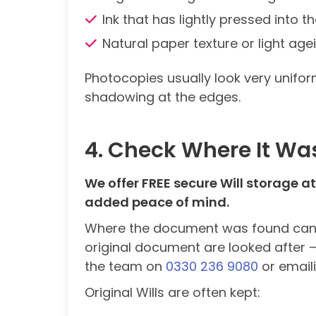
Ink that has lightly pressed into 
Natural paper texture or light age
Photocopies usually look very unifor
shadowing at the edges.
4. Check Where It Wa
We offer FREE secure Will storage at 
added peace of mind.
Where the document was found can giv
original document are looked after – 
the team on
0330 236 9080
or email
Original Wills are often kept: