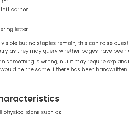
 left corner
ering letter
re visible but no staples remain, this can raise quest
try as they may query whether pages have been a
ean something is wrong, but it may require explan
 would be the same if there has been handwritten 
haracteristics
 physical signs such as: