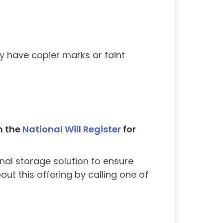
y have copier marks or faint
th the
National Will Register
for
nal storage solution to ensure
ut this offering by calling one of