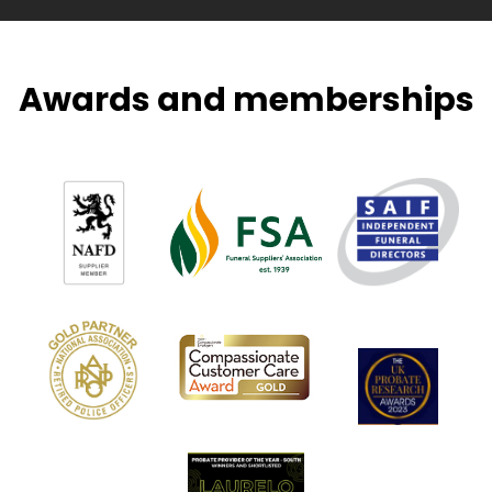
Awards and memberships