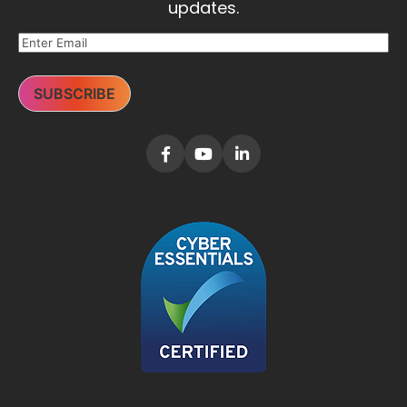
updates.
SUBSCRIBE