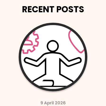
RECENT POSTS
2 April 2026