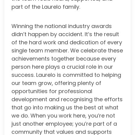
part of the Laurelo family.
Winning the national industry awards
didn’t happen by accident. It’s the result
of the hard work and dedication of every
single team member. We celebrate these
achievements together because every
person here plays a crucial role in our
success. Laurelo is committed to helping
our team grow, offering plenty of
opportunities for professional
development and recognising the efforts
that go into making us the best at what
we do. When you work here, you’re not
just another employee; you’re part of a
community that values and supports