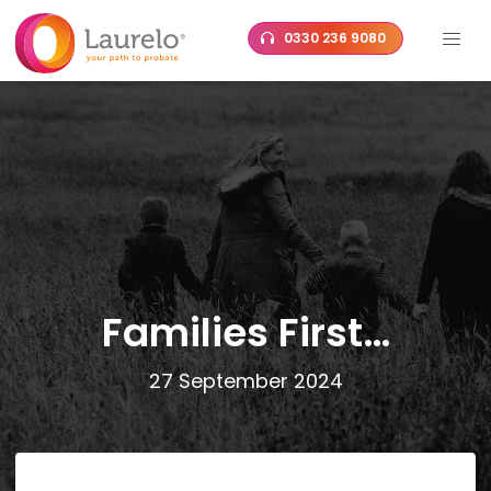
Skip
0330 236 9080
to
content
Families First…
27 September 2024