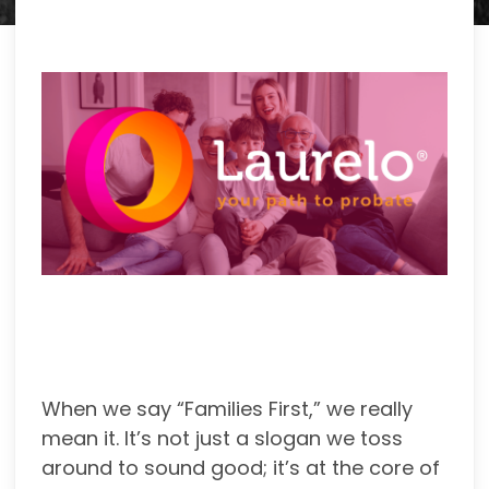
When we say “Families First,” we really
mean it. It’s not just a slogan we toss
around to sound good; it’s at the core of