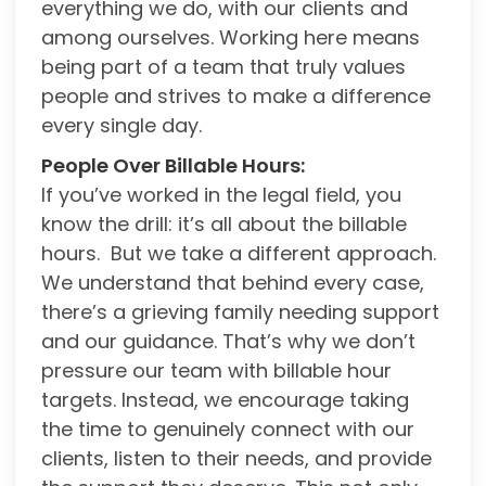
everything we do, with our clients and
among ourselves. Working here means
being part of a team that truly values
people and strives to make a difference
every single day.
People Over Billable Hours:
If you’ve worked in the legal field, you
know the drill: it’s all about the billable
hours. But we take a different approach.
We understand that behind every case,
there’s a grieving family needing support
and our guidance. That’s why we don’t
pressure our team with billable hour
targets. Instead, we encourage taking
the time to genuinely connect with our
clients, listen to their needs, and provide