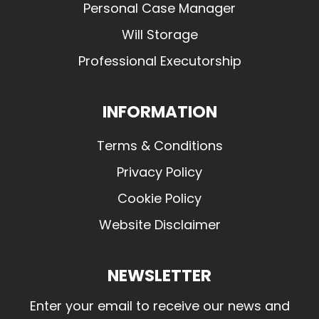
Personal Case Manager
Will Storage
Professional Executorship
INFORMATION
Terms & Conditions
Privacy Policy
Cookie Policy
Website Disclaimer
NEWSLETTER
Enter your email to receive our news and