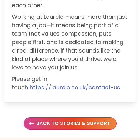
each other.
Working at Laurelo means more than just
having a job—it means being part of a
team that values compassion, puts
people first, and is dedicated to making
a real difference. If that sounds like the
kind of place where you’d thrive, we’d
love to have you join us.
Please get in
touch
https://laurelo.co.uk/contact-us
BACK TO STORIES & SUPPORT