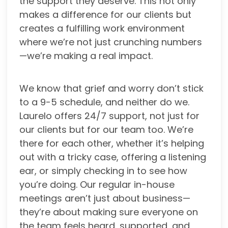
the support they deserve. This not only
makes a difference for our clients but
creates a fulfilling work environment
where we’re not just crunching numbers
—we’re making a real impact.
We know that grief and worry don’t stick
to a 9-5 schedule, and neither do we.
Laurelo offers 24/7 support, not just for
our clients but for our team too. We’re
there for each other, whether it’s helping
out with a tricky case, offering a listening
ear, or simply checking in to see how
you’re doing. Our regular in-house
meetings aren’t just about business—
they’re about making sure everyone on
the team feels heard, supported, and