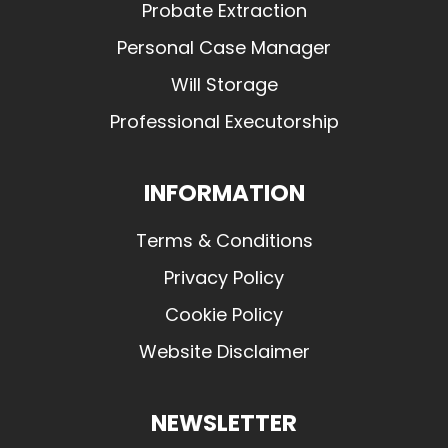
Probate Extraction
Personal Case Manager
Will Storage
Professional Executorship
INFORMATION
Terms & Conditions
Privacy Policy
Cookie Policy
Website Disclaimer
NEWSLETTER