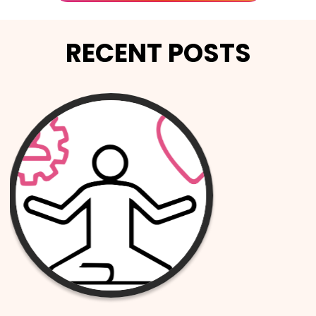
RECENT POSTS