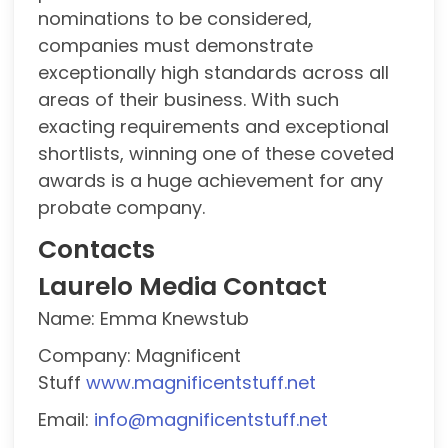
nominations to be considered,
companies must demonstrate
exceptionally high standards across all
areas of their business. With such
exacting requirements and exceptional
shortlists, winning one of these coveted
awards is a huge achievement for any
probate company.
Contacts
Laurelo Media Contact
Name: Emma Knewstub
Company: Magnificent
Stuff
www.magnificentstuff.net
Email:
info@magnificentstuff.net