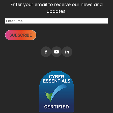
Enter your email to receive our news and
updates.
SUBSCRIBE