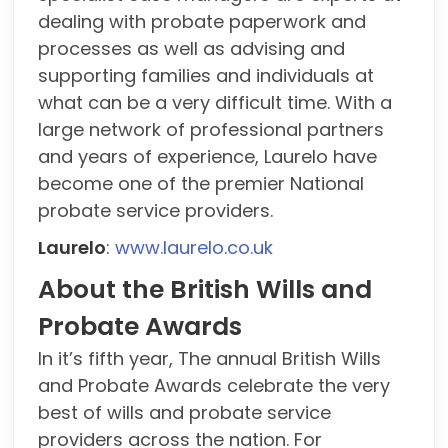
dealing with probate paperwork and
processes as well as advising and
supporting families and individuals at
what can be a very difficult time. With a
large network of professional partners
and years of experience, Laurelo have
become one of the premier National
probate service providers.
Laurelo
:
www.laurelo.co.uk
About the British Wills and
Probate Awards
In it’s fifth year, The annual British Wills
and Probate Awards celebrate the very
best of wills and probate service
providers across the nation. For