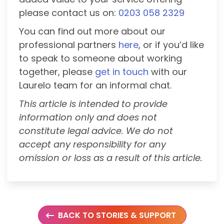
please contact us on:
0203 058 2329
You can find out more about our
professional partners
here
, or if you’d like
to speak to someone about working
together, please
get in touch
with our
Laurelo team for an informal chat.
This article is intended to provide
information only and does not
constitute legal advice. We do not
accept any responsibility for any
omission or loss as a result of this article.
BACK TO STORIES & SUPPORT