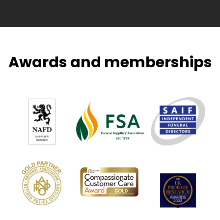
Awards and memberships