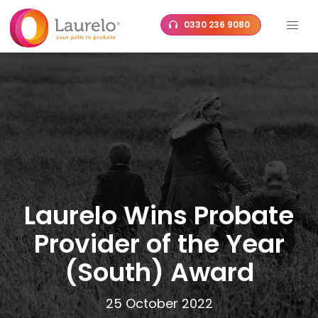
Skip
0330 236 9080
to
content
Laurelo Wins Probate
Provider of the Year
(South) Award
25 October 2022