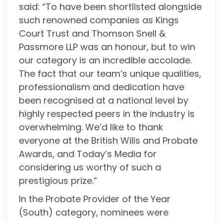
said: “To have been shortlisted alongside
such renowned companies as Kings
Court Trust and Thomson Snell &
Passmore LLP was an honour, but to win
our category is an incredible accolade.
The fact that our team’s unique qualities,
professionalism and dedication have
been recognised at a national level by
highly respected peers in the industry is
overwhelming. We’d like to thank
everyone at the British Wills and Probate
Awards, and Today’s Media for
considering us worthy of such a
prestigious prize.”
In the Probate Provider of the Year
(South) category, nominees were