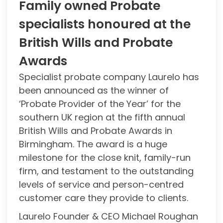
Family owned Probate
specialists honoured at the
British Wills and Probate
Awards
Specialist probate company Laurelo has
been announced as the winner of
‘Probate Provider of the Year’ for the
southern UK region at the fifth annual
British Wills and Probate Awards in
Birmingham. The award is a huge
milestone for the close knit, family-run
firm, and testament to the outstanding
levels of service and person-centred
customer care they provide to clients.
Laurelo Founder & CEO Michael Roughan