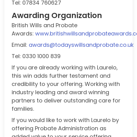
Tel: 07834 760627
Awarding Organization
British Wills and Probate
Awards:
www.britishwillsandprobateawards.c
Email:
awards@todayswillsandprobate.co.uk
Tel: 0330 1000 839
If you are already working with Laurelo,
this win adds further testament and
credibility to your offering. Working with
industry leading and award winning
partners to deliver outstanding care for
families.
If you would like to work with Laurelo by
offering Probate Administration as
added value to your service offering