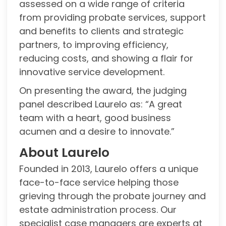
assessed on a wide range of criteria
from providing probate services, support
and benefits to clients and strategic
partners, to improving efficiency,
reducing costs, and showing a flair for
innovative service development.
On presenting the award, the judging
panel described Laurelo as: “A great
team with a heart, good business
acumen and a desire to innovate.”
About Laurelo
Founded in 2013, Laurelo offers a unique
face-to-face service helping those
grieving through the probate journey and
estate administration process. Our
specialist case managers are experts at