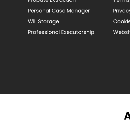
Personal Case Manager
Privac
Will Storage
Cookie
Professional Executorship
Websit