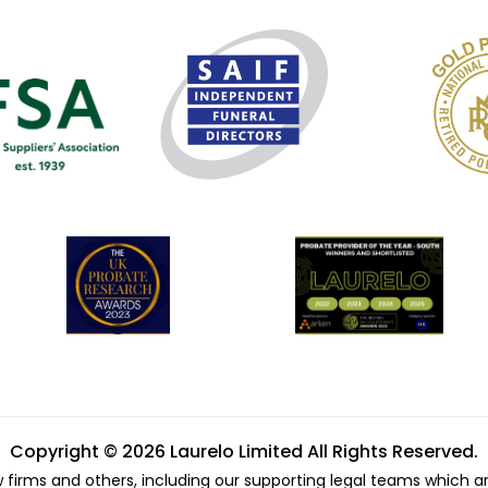
Copyright © 2026 Laurelo Limited All Rights Reserved.
w firms and others, including our supporting legal teams which a