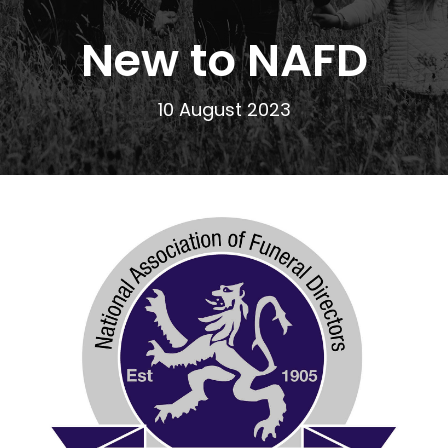
New to NAFD
10 August 2023