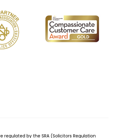
re regulated by the SRA (Solicitors Regulation