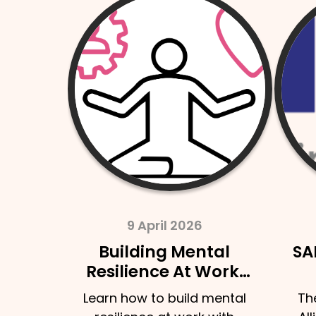
 2026
2 April 2026
 Mental
SAIF Launches SAIF
 At Work:
Probate In
Strategies
Partnership With
build mental
The National Society of
ally Help
Laurelo To