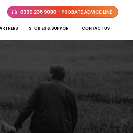
0330 236 9080 - PROBATE ADVICE LINE
ARTNERS
STORIES & SUPPORT
CONTACT US