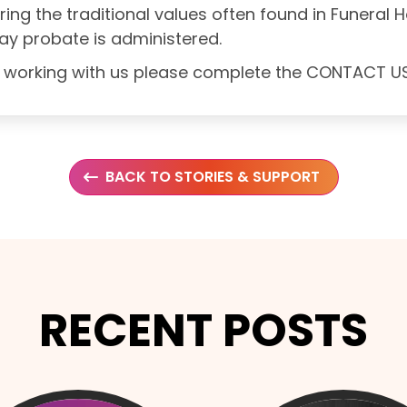
oring the traditional values often found in Funeral
ay probate is administered.
out working with us please complete the CONTACT 
BACK TO STORIES & SUPPORT
RECENT POSTS