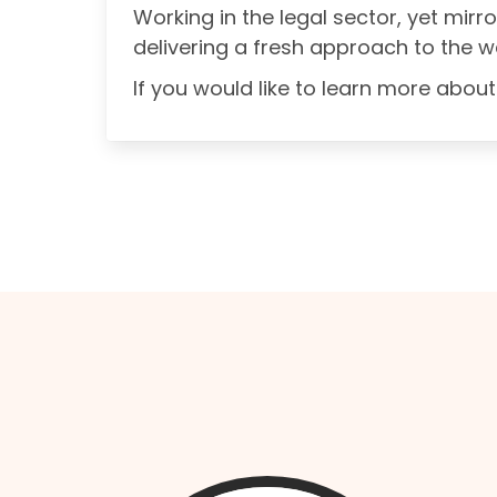
Working in the legal sector, yet mirr
delivering a fresh approach to the w
If you would like to learn more ab