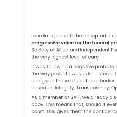
Laurelo is proud to be accepted as 
progressive voice for the funeral pr
Society of Allied and Independent Fu
the very highest level of care.
It was following a negative probate 
the way probate was administered fo
alongside those of our trade bodies.
based on Integrity, Transparency, Op
As a member of SAIF, we already also
body. This means that, should it eve
court. This gives them the confidence