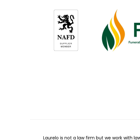
Laurelo is not a law firm but we work with la