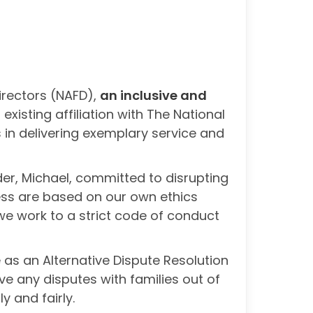
irectors (NAFD),
an inclusive and
sting affiliation with The National
 in delivering exemplary service and
der, Michael, committed to disrupting
ess are based on our own ethics
we work to a strict code of conduct
 as an Alternative Dispute Resolution
ve any disputes with families out of
y and fairly.