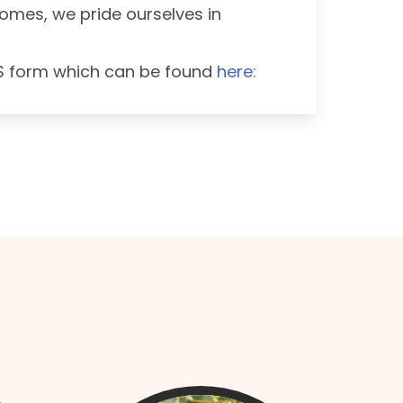
 Homes, we pride ourselves in
US form which can be found
here: