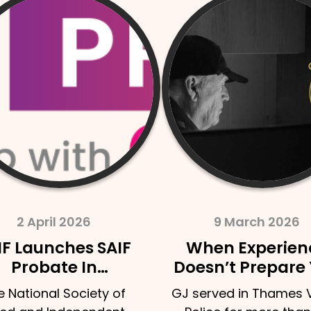
9 March 2026
9 March 
When Experience
Funeral Pla
Doesn’t Prepare You
How To Sta
– A Retired Police
Conversatio
GJ served in Thames Valley
There’s someth
Officer’s Experience
Your Own G