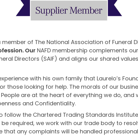
a member of The National Association of Funeral D
ofession. Our
NAFD membership complements our exi
neral Directors (SAIF) and aligns our shared values
experience with his own family that Laurelo’s Foun
r those looking for help. The morals of our busin
 People are at the heart of everything we do, and 
enness and Confidentiality.
 follow the Chartered Trading Standards Institute
r be required, we work with our trade body to resol
 that any complaints will be handled professionall