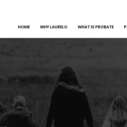
HOME
WHY LAURELO
WHAT IS PROBATE
P