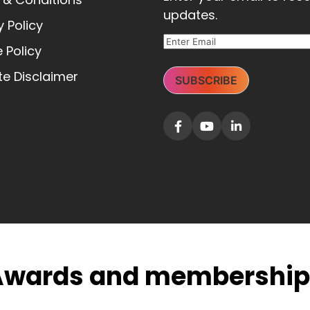
updates.
y Policy
 Policy
e Disclaimer
SUBSCRIBE
Awards and membership