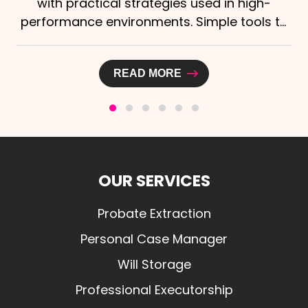
high-
Independent Funeral Directors (SAIF
tools to
announced a new strategic partnersh
Laurelo Probate Ltd,...
READ MORE
OUR SERVICES
Probate Extraction
Personal Case Manager
Will Storage
Professional Executorship