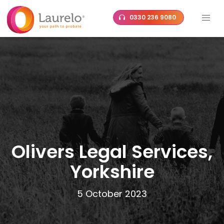
Skip
0330 236 9080
to
content
Olivers Legal Services,
Yorkshire
5 October 2023