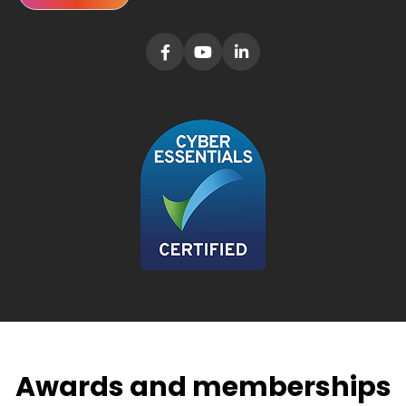
Awards and memberships