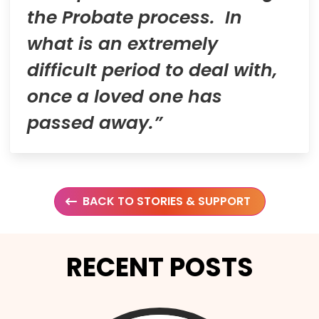
the Probate process. In
what is an extremely
difficult period to deal with,
once a loved one has
passed away.”
BACK TO STORIES & SUPPORT
RECENT POSTS