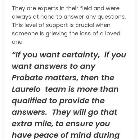
They are experts in their field and were
always at hand to answer any questions.
This level of support is crucial when
someone is grieving the loss of a loved
one.
“If you want certainty, if you
want answers to any
Probate matters, then the
Laurelo team is more than
qualified to provide the
answers. They will go that
extra mile, to ensure you
have peace of mind during