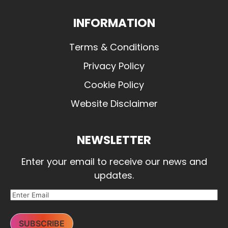
INFORMATION
Terms & Conditions
Privacy Policy
Cookie Policy
Website Disclaimer
NEWSLETTER
Enter your email to receive our news and
updates.
SUBSCRIBE