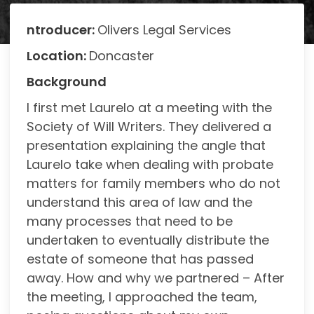
ntroducer:
Olivers Legal Services
Location:
Doncaster
Background
I first met Laurelo at a meeting with the
Society of Will Writers. They delivered a
presentation explaining the angle that
Laurelo take when dealing with probate
matters for family members who do not
understand this area of law and the
many processes that need to be
undertaken to eventually distribute the
estate of someone that has passed
away. How and why we partnered – After
the meeting, I approached the team,