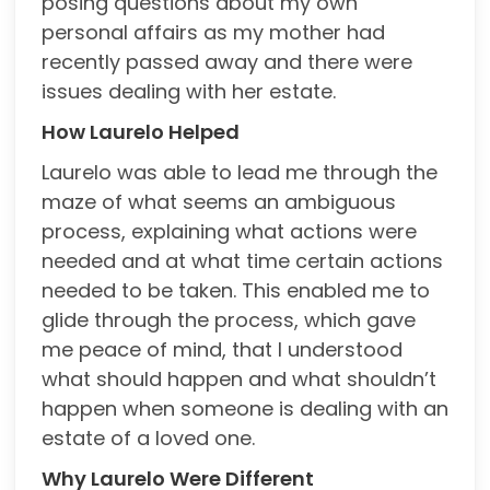
posing questions about my own
personal affairs as my mother had
recently passed away and there were
issues dealing with her estate.
How Laurelo Helped
Laurelo was able to lead me through the
maze of what seems an ambiguous
process, explaining what actions were
needed and at what time certain actions
needed to be taken. This enabled me to
glide through the process, which gave
me peace of mind, that I understood
what should happen and what shouldn’t
happen when someone is dealing with an
estate of a loved one.
Why Laurelo Were Different