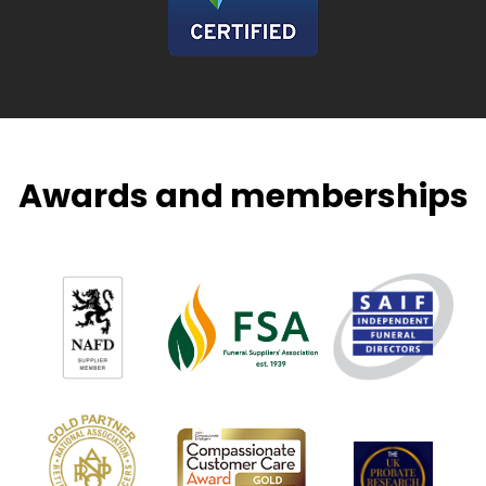
Awards and memberships