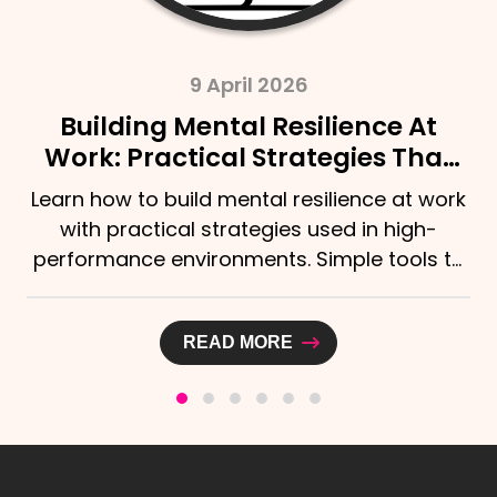
9 April 2026
Building Mental Resilience At
Work: Practical Strategies That
Actually Help
Learn how to build mental resilience at work
with practical strategies used in high-
performance environments. Simple tools to
stay calm,...
READ MORE