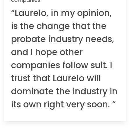
“Laurelo, in my opinion,
is the change that the
probate industry needs,
and I hope other
companies follow suit. I
trust that Laurelo will
dominate the industry in
its own right very soon. “