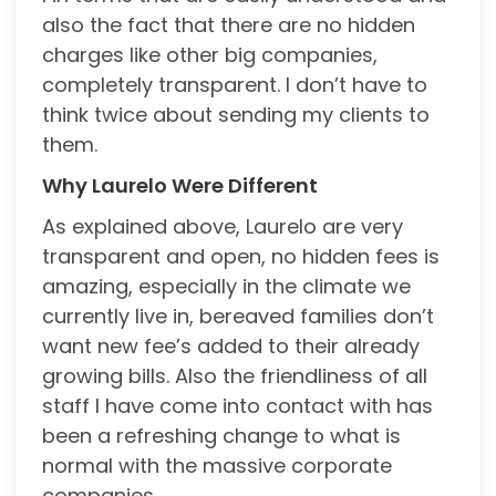
also the fact that there are no hidden
charges like other big companies,
completely transparent. I don’t have to
think twice about sending my clients to
them.
Why Laurelo Were Different
As explained above, Laurelo are very
transparent and open, no hidden fees is
amazing, especially in the climate we
currently live in, bereaved families don’t
want new fee’s added to their already
growing bills. Also the friendliness of all
staff I have come into contact with has
been a refreshing change to what is
normal with the massive corporate
companies.