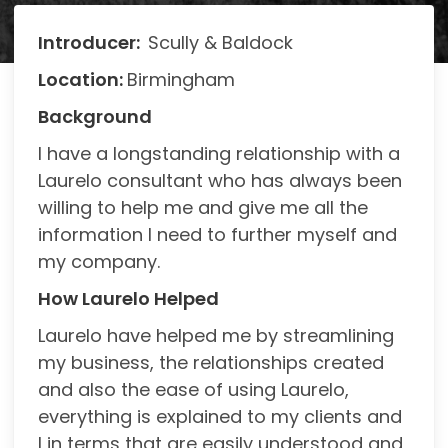
Introducer:
Scully & Baldock
Location:
Birmingham
Background
I have a longstanding relationship with a
Laurelo consultant who has always been
willing to help me and give me all the
information I need to further myself and
my company.
H
ow Laurelo Helped
Laurelo have helped me by streamlining
my business, the relationships created
and also the ease of using Laurelo,
everything is explained to my clients and
I in terms that are easily understood and