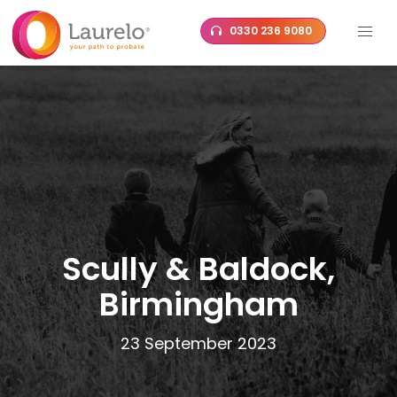
Skip
0330 236 9080
to
content
Scully & Baldock,
Birmingham
23 September 2023