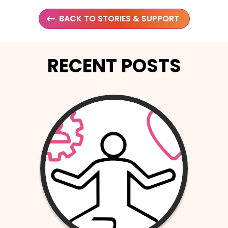
BACK TO STORIES & SUPPORT
RECENT POSTS