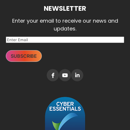
NEWSLETTER
Enter your email to receive our news and
updates.
SUBSCRIBE