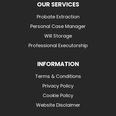
OUR SERVICES
Probate Extraction
Personal Case Manager
Will Storage
Professional Executorship
INFORMATION
Terms & Conditions
Privacy Policy
Cookie Policy
Website Disclaimer