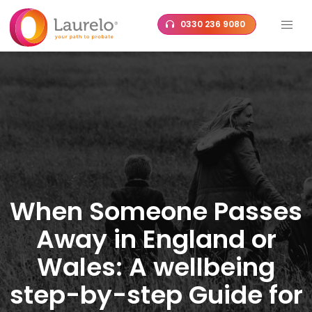
Skip
0330 236 9080
to
content
When Someone Passes
Away in England or
Wales: A wellbeing
step-by-step Guide for