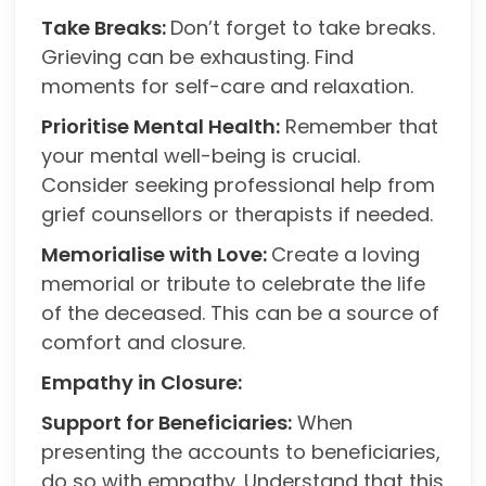
Take Breaks:
Don’t forget to take breaks.
Grieving can be exhausting. Find
moments for self-care and relaxation.
Prioritise Mental Health:
Remember that
your mental well-being is crucial.
Consider seeking professional help from
grief counsellors or therapists if needed.
Memorialise with Love:
Create a loving
memorial or tribute to celebrate the life
of the deceased. This can be a source of
comfort and closure.
Empathy in Closure:
Support for Beneficiaries:
When
presenting the accounts to beneficiaries,
do so with empathy. Understand that this