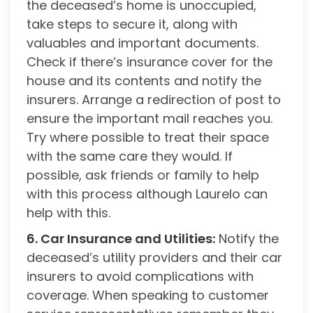
the deceased’s home is unoccupied,
take steps to secure it, along with
valuables and important documents.
Check if there’s insurance cover for the
house and its contents and notify the
insurers. Arrange a redirection of post to
ensure the important mail reaches you.
Try where possible to treat their space
with the same care they would. If
possible, ask friends or family to help
with this process although Laurelo can
help with this.
6. Car Insurance and Utilities:
Notify the
deceased’s utility providers and their car
insurers to avoid complications with
coverage. When speaking to customer