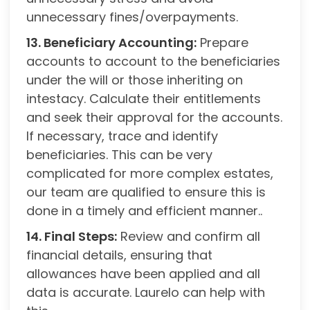
unnecessary fines/overpayments.
13. Beneficiary Accounting:
Prepare
accounts to account to the beneficiaries
under the will or those inheriting on
intestacy. Calculate their entitlements
and seek their approval for the accounts.
If necessary, trace and identify
beneficiaries. This can be very
complicated for more complex estates,
our team are qualified to ensure this is
done in a timely and efficient manner..
14. Final Steps:
Review and confirm all
financial details, ensuring that
allowances have been applied and all
data is accurate. Laurelo can help with