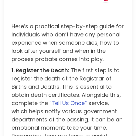
Here’s a practical step-by-step guide for
individuals who don’t have any personal
experience when someone dies, how to
look after yourself and when in the
process probate comes into play.
1. Register the Death:
The first step is to
register the death at the Registrar of
Births and Deaths. This is essential to
obtain death certificates. Alongside this,
complete the
“Tell Us Once”
service,
which helps notify various government
departments of the passing. It can be an
emotional moment; take your time.
Remember, they are there to assist.