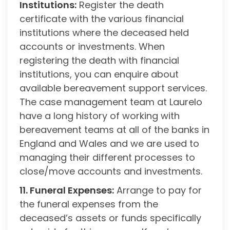
Institutions:
Register the death
certificate with the various financial
institutions where the deceased held
accounts or investments. When
registering the death with financial
institutions, you can enquire about
available bereavement support services.
The case management team at Laurelo
have a long history of working with
bereavement teams at all of the banks in
England and Wales and we are used to
managing their different processes to
close/move accounts and investments.
11. Funeral Expenses:
Arrange to pay for
the funeral expenses from the
deceased’s assets or funds specifically