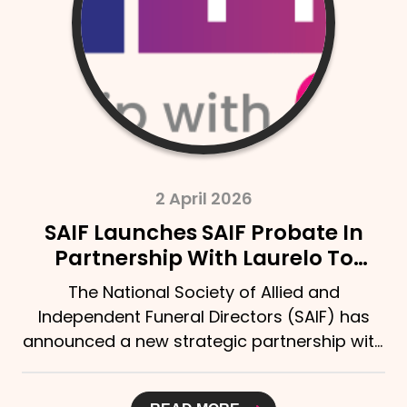
2 April 2026
SAIF Launches SAIF Probate In
Partnership With Laurelo To
Strengthen Support For Bereaved
The National Society of Allied and
Families
Independent Funeral Directors (SAIF) has
announced a new strategic partnership with
Laurelo Probate Ltd,...