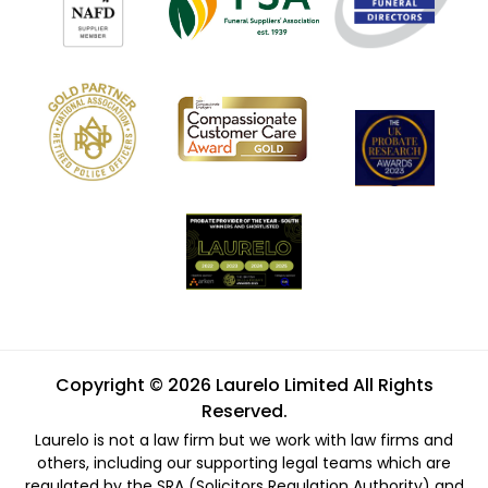
Copyright © 2026 Laurelo Limited All Rights
Reserved.
Laurelo is not a law firm but we work with law firms and
others, including our supporting legal teams which are
regulated by the SRA (Solicitors Regulation Authority) and