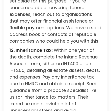
set aside for this purpose. If you’re
concerned about covering funeral
expenses, reach out to organisations
that may offer financial assistance or
flexible payment options. We have a solid
address book of contacts at reputable
companies who could help you with this.
12. Inheritance Tax:
Within one year of
the death, complete the Inland Revenue
Account form, either an IHT400 or an
IHT205, detailing all estate assets, debts,
and expenses. Pay any inheritance tax
due to HMRC and obtain a receipt. Seek
guidance from a probate specialist like
us for inheritance tax matters. Their
expertise can alleviate a lot of
unnecessary stress and avoid