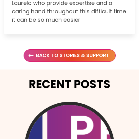
Laurelo who provide expertise and a
caring hand throughout this difficult time
it can be so much easier.
BACK TO STORIES & SUPPORT
RECENT POSTS