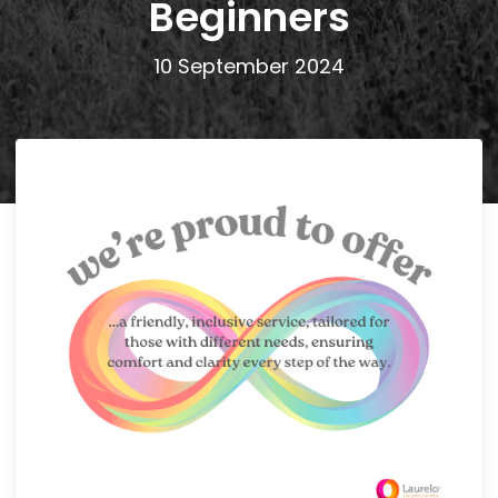
Beginners
10 September 2024