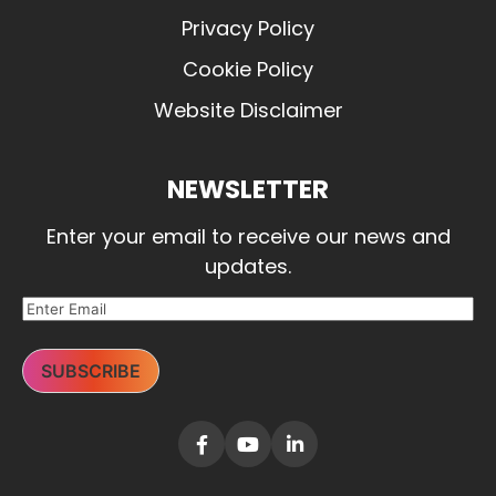
Privacy Policy
Cookie Policy
Website Disclaimer
NEWSLETTER
Enter your email to receive our news and
updates.
SUBSCRIBE