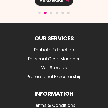
READ MORE
OUR SERVICES
Probate Extraction
Personal Case Manager
Will Storage
Professional Executorship
INFORMATION
Terms & Conditions