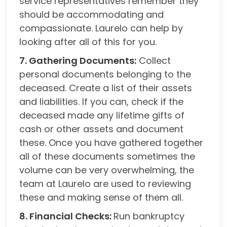
service representatives remember they
should be accommodating and
compassionate. Laurelo can help by
looking after all of this for you.
7. Gathering Documents:
Collect
personal documents belonging to the
deceased. Create a list of their assets
and liabilities. If you can, check if the
deceased made any lifetime gifts of
cash or other assets and document
these. Once you have gathered together
all of these documents sometimes the
volume can be very overwhelming, the
team at Laurelo are used to reviewing
these and making sense of them all.
8. Financial Checks:
Run bankruptcy