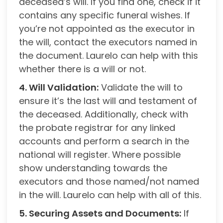
deceased’s will. If you find one, check if it
contains any specific funeral wishes. If
you’re not appointed as the executor in
the will, contact the executors named in
the document. Laurelo can help with this
whether there is a will or not.
4. Will Validation:
Validate the will to
ensure it’s the last will and testament of
the deceased. Additionally, check with
the probate registrar for any linked
accounts and perform a search in the
national will register. Where possible
show understanding towards the
executors and those named/not named
in the will. Laurelo can help with all of this.
5. Securing Assets and Documents:
If