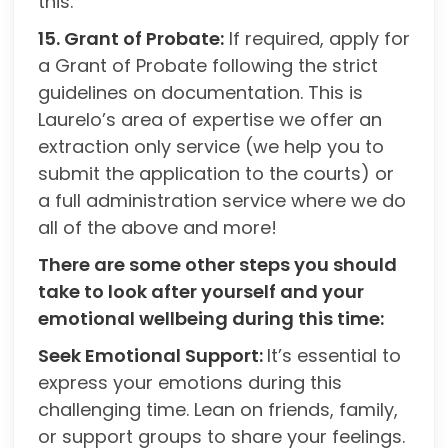
this.
15. Grant of Probate:
If required, apply for
a Grant of Probate following the strict
guidelines on documentation. This is
Laurelo’s area of expertise we offer an
extraction only service (we help you to
submit the application to the courts) or
a full administration service where we do
all of the above and more!
There are some other steps you should
take to look after yourself and your
emotional wellbeing during this time:
Seek Emotional Support:
It’s essential to
express your emotions during this
challenging time. Lean on friends, family,
or support groups to share your feelings.