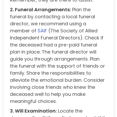
2. Funeral Arrangements:
Plan the
funeral by contacting a local funeral
director, we recommend using a
member of
SAIF
(The Society of Allied
Independent Funeral Directors). Check if
the deceased had a pre-paid funeral
plan in place. The funeral director will
guide you through arrangements. Plan
the funeral with the support of friends or
family. Share the responsibilities to
alleviate the emotional burden. Consider
involving close friends who knew the
deceased well to help you make
meaningful choices.
3. Will Examination:
Locate the