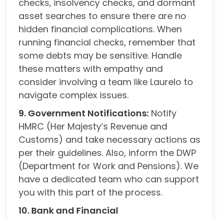
checks, insolvency checks, and dormant
asset searches to ensure there are no
hidden financial complications. When
running financial checks, remember that
some debts may be sensitive. Handle
these matters with empathy and
consider involving a team like Laurelo to
navigate complex issues.
9. Government Notifications:
Notify
HMRC (Her Majesty’s Revenue and
Customs) and take necessary actions as
per their guidelines. Also, inform the DWP
(Department for Work and Pensions). We
have a dedicated team who can support
you with this part of the process.
10. Bank and Financial