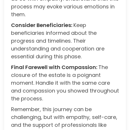
process may evoke various emotions in
them.
Consider Beneficiaries:
Keep
beneficiaries informed about the
progress and timelines. Their
understanding and cooperation are
essential during this phase.
Final Farewell with Compassion:
The
closure of the estate is a poignant
moment. Handle it with the same care
and compassion you showed throughout
the process.
Remember, this journey can be
challenging, but with empathy, self-care,
and the support of professionals like