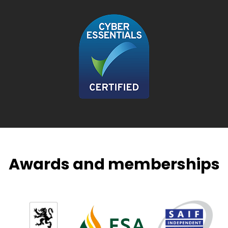
Awards and memberships