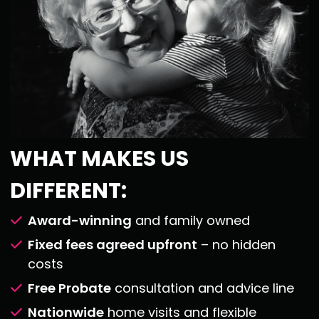
WHAT MAKES US
DIFFERENT:
Award-winning
and family owned
Fixed fees agreed upfront
– no hidden
costs
Free Probate
consultation and advice line
Nationwide
home visits and flexible