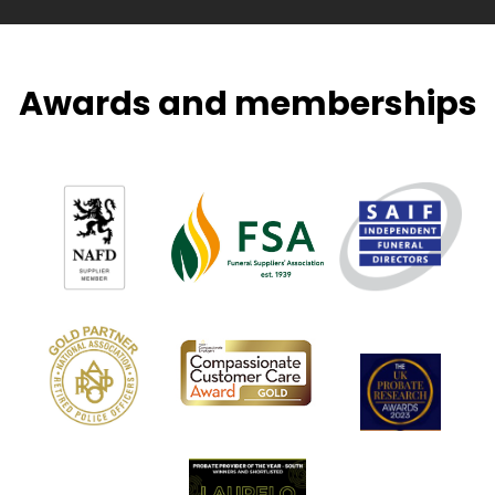
Awards and memberships