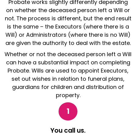
Probate works slightly differently depending
on whether the deceased person left a Will or
not. The process is different, but the end result
is the same – the Executors (where there is a
Will) or Administrators (where there is no Will)
are given the authority to deal with the estate.
Whether or not the deceased person left a Will
can have a substantial impact on completing
Probate. Wills are used to appoint Executors,
set out wishes in relation to funeral plans,
guardians for children and distribution of
property.
1
You call us.