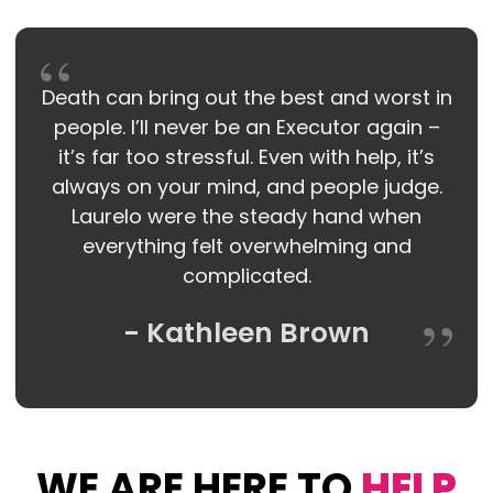
Death can bring out the best and worst in
people. I’ll never be an Executor again –
it’s far too stressful. Even with help, it’s
always on your mind, and people judge.
Laurelo were the steady hand when
everything felt overwhelming and
complicated.
- Kathleen Brown
WE ARE HERE TO
HELP