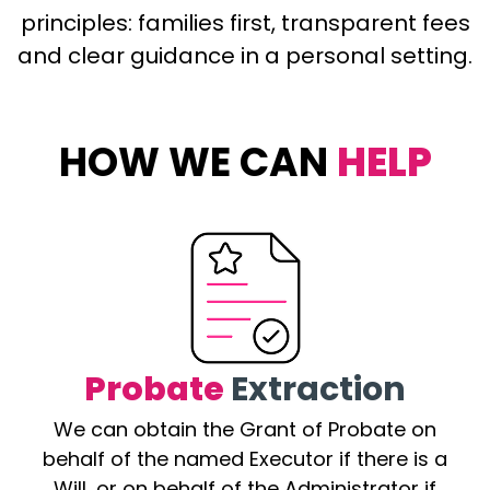
principles: families first, transparent fees
and clear guidance in a personal setting.
HOW WE CAN
HELP
Probate
Extraction
We can obtain the Grant of Probate on
behalf of the named Executor if there is a
Will, or on behalf of the Administrator if