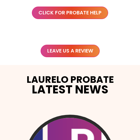
CLICK FOR PROBATE HELP
LEAVE US A REVIEW
LAURELO PROBATE
LATEST NEWS