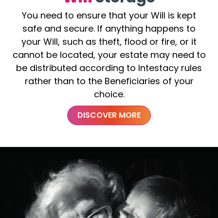
You need to ensure that your Will is kept
safe and secure. If anything happens to
your Will, such as theft, flood or fire, or it
cannot be located, your estate may need to
be distributed according to Intestacy rules
rather than to the Beneficiaries of your
choice.
DISCOVER MORE