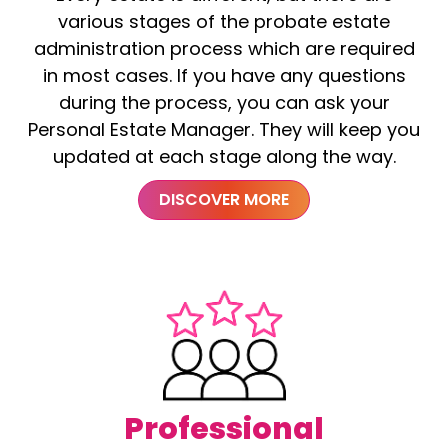
various stages of the probate estate
administration process which are required
in most cases. If you have any questions
during the process, you can ask your
Personal Estate Manager. They will keep you
updated at each stage along the way.
DISCOVER MORE
Professional