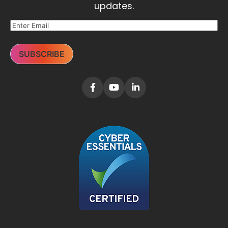
updates.
SUBSCRIBE