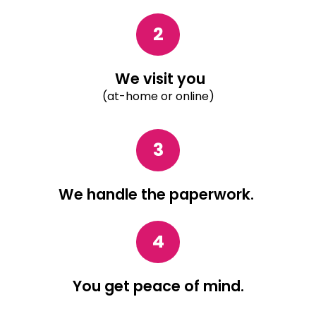
2
We visit you
(at-home or online)
3
We handle the paperwork.
4
You get peace of mind.