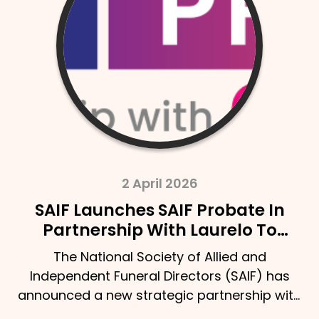
2 April 2026
SAIF Launches SAIF Probate In
Partnership With Laurelo To
Strengthen Support For Bereaved
The National Society of Allied and
Families
Independent Funeral Directors (SAIF) has
announced a new strategic partnership with
Laurelo Probate Ltd,…