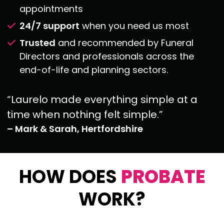
appointments
24/7 support
when you need us most
Trusted
and recommended by Funeral
Directors and professionals across the
end-of-life
and planning sectors.
“Laurelo made everything simple at a
time when nothing felt simple.”
– Mark & Sarah, Hertfordshire
HOW DOES
PROBATE
WORK?