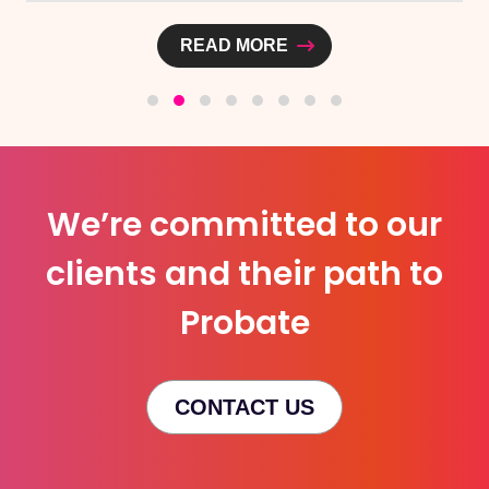
READ MORE
We’re committed to our
clients and their path to
Probate
CONTACT US