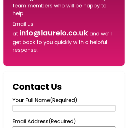
team members who will be happy to
help.
Email us
info@laurelo.co.uk
at
and we’ll
get back to you quickly with a helpful
response.
Contact Us
Your Full Name
(Required)
Email Address
(Required)