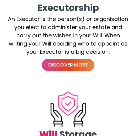
Executorship
An Executor is the person(s) or organisation
you elect to administer your estate and
carry out the wishes in your Will. When
writing your Will deciding who to appoint as
your Executor is a big decision.
DISCOVER MORE
Will
Storage