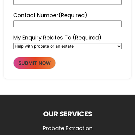
Contact Number
(Required)
My Enquiry Relates To:
(Required)
SUBMIT NOW
OUR SERVICES
Probate Extraction