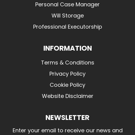
Personal Case Manager
Will Storage
Professional Executorship
INFORMATION
Terms & Conditions
Privacy Policy
Cookie Policy
Website Disclaimer
NEWSLETTER
Enter your email to receive our news and