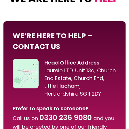
WE’RE HERE TO HELP –
CONTACT US
Head Office Address
Laurelo LTD. Unit 13a, Church
End Estate, Church End,
Little Hadham,
Hertfordshire SG11 2DY
Prefer to speak to someone?
0330 236 9080
Call us on
and you
will be greeted by one of our friendly