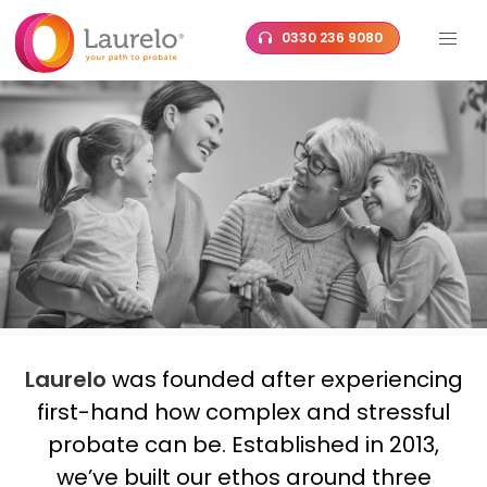
Skip
0330 236 9080
to
content
Laurelo
was founded after experiencing
first-hand how complex and stressful
probate can be. Established in 2013,
we’ve built our ethos around three