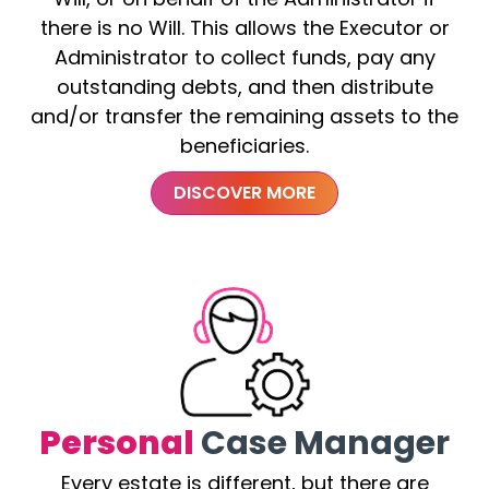
there is no Will. This allows the Executor or
Administrator to collect funds, pay any
outstanding debts, and then distribute
and/or transfer the remaining assets to the
beneficiaries.
DISCOVER MORE
Personal
Case Manager
Every estate is different, but there are