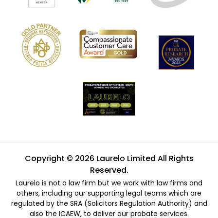
Copyright © 2026 Laurelo Limited All Rights
Reserved.
Laurelo is not a law firm but we work with law firms and
others, including our supporting legal teams which are
regulated by the SRA (Solicitors Regulation Authority) and
also the ICAEW, to deliver our probate services.