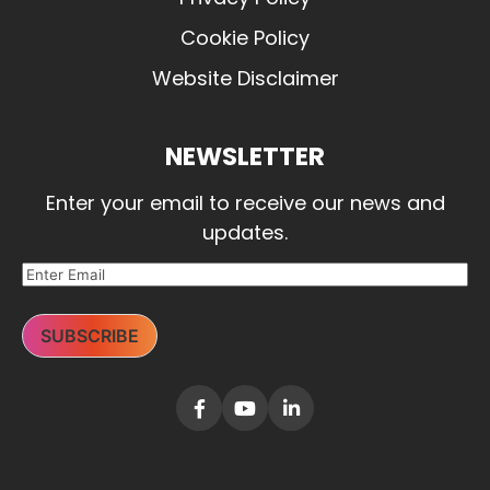
Cookie Policy
Website Disclaimer
NEWSLETTER
Enter your email to receive our news and
updates.
SUBSCRIBE