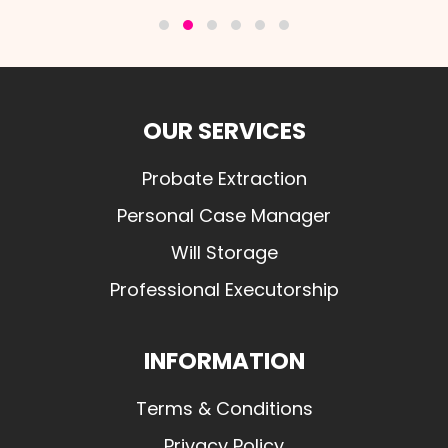
OUR SERVICES
Probate Extraction
Personal Case Manager
Will Storage
Professional Executorship
INFORMATION
Terms & Conditions
Privacy Policy