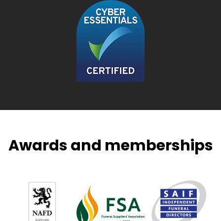
Awards and memberships