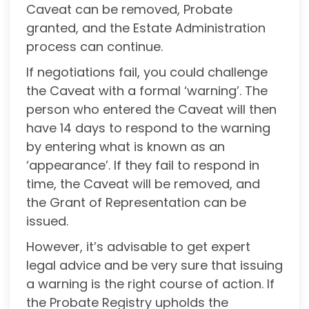
Caveat can be removed, Probate
granted, and the Estate Administration
process can continue.
If negotiations fail, you could challenge
the Caveat with a formal ‘warning’. The
person who entered the Caveat will then
have 14 days to respond to the warning
by entering what is known as an
‘appearance’. If they fail to respond in
time, the Caveat will be removed, and
the Grant of Representation can be
issued.
However, it’s advisable to get expert
legal advice and be very sure that issuing
a warning is the right course of action. If
the Probate Registry upholds the