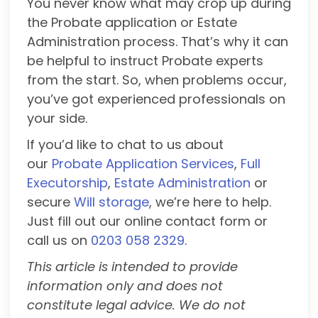
You never know what may crop up during
the Probate application or Estate
Administration process. That’s why it can
be helpful to instruct Probate experts
from the start. So, when problems occur,
you’ve got experienced professionals on
your side.
If you’d like to chat to us about
our
Probate Application Services
,
Full
Executorship
,
Estate Administration
or
secure
Will storage
, we’re here to help.
Just fill out our online contact form or
call us on
0203 058 2329
.
This article is intended to provide
information only and does not
constitute legal advice. We do not