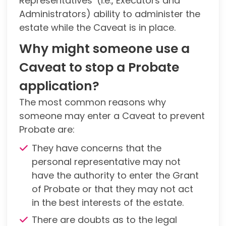
Representatives’ (i.e., Executors and
Administrators) ability to administer the
estate while the Caveat is in place.
Why might someone use a
Caveat to stop a Probate
application?
The most common reasons why
someone may enter a Caveat to prevent
Probate are:
They have concerns that the
personal representative may not
have the authority to enter the Grant
of Probate or that they may not act
in the best interests of the estate.
There are doubts as to the legal