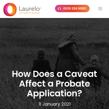
Skip
0330 236 9080
to
content
How Does a Caveat
Affect a Probate
Application?
11 January 2021