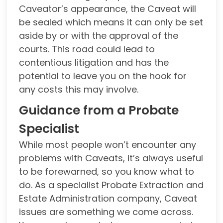
Caveator’s appearance, the Caveat will
be sealed which means it can only be set
aside by or with the approval of the
courts. This road could lead to
contentious litigation and has the
potential to leave you on the hook for
any costs this may involve.
Guidance from a Probate
Specialist
While most people won’t encounter any
problems with Caveats, it’s always useful
to be forewarned, so you know what to
do. As a specialist Probate Extraction and
Estate Administration company, Caveat
issues are something we come across.