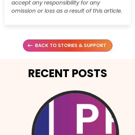
accept any responsibility for any
omission or loss as a result of this article.
BACK TO STORIES & SUPPORT
RECENT POSTS