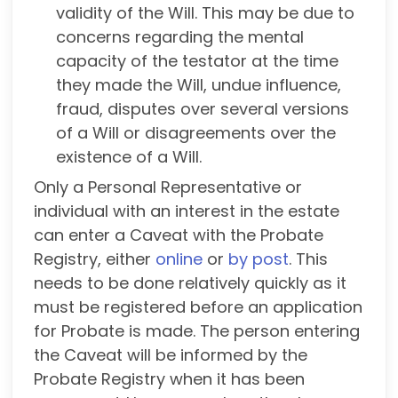
validity of the Will. This may be due to
concerns regarding the mental
capacity of the testator at the time
they made the Will, undue influence,
fraud, disputes over several versions
of a Will or disagreements over the
existence of a Will.
Only a Personal Representative or
individual with an interest in the estate
can enter a Caveat with the Probate
Registry, either
online
or
by post
. This
needs to be done relatively quickly as it
must be registered before an application
for Probate is made. The person entering
the Caveat will be informed by the
Probate Registry when it has been