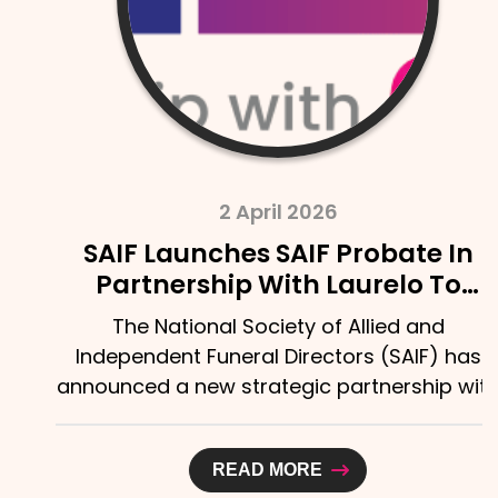
2 April 2026
SAIF Launches SAIF Probate In
Partnership With Laurelo To
Strengthen Support For Bereaved
The National Society of Allied and
Families
Independent Funeral Directors (SAIF) has
announced a new strategic partnership with
Laurelo Probate Ltd,...
READ MORE