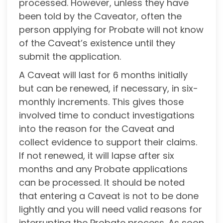
processed. However, unless they have
been told by the Caveator, often the
person applying for Probate will not know
of the Caveat’s existence until they
submit the application.
A Caveat will last for 6 months initially
but can be renewed, if necessary, in six-
monthly increments. This gives those
involved time to conduct investigations
into the reason for the Caveat and
collect evidence to support their claims.
If not renewed, it will lapse after six
months and any Probate applications
can be processed. It should be noted
that entering a Caveat is not to be done
lightly and you will need valid reasons for
interrupting the Probate process. As soon