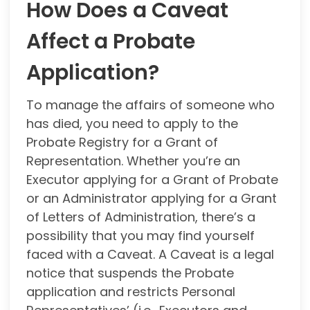
How Does a Caveat
Affect a Probate
Application?
To manage the affairs of someone who
has died, you need to apply to the
Probate Registry for a Grant of
Representation. Whether you’re an
Executor applying for a Grant of Probate
or an Administrator applying for a Grant
of Letters of Administration, there’s a
possibility that you may find yourself
faced with a Caveat. A Caveat is a legal
notice that suspends the Probate
application and restricts Personal