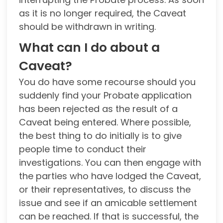
as it is no longer required, the Caveat
should be withdrawn in writing.
What can I do about a
Caveat?
You do have some recourse should you
suddenly find your Probate application
has been rejected as the result of a
Caveat being entered. Where possible,
the best thing to do initially is to give
people time to conduct their
investigations. You can then engage with
the parties who have lodged the Caveat,
or their representatives, to discuss the
issue and see if an amicable settlement
can be reached. If that is successful, the